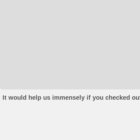
It would help us immensely if you checked out