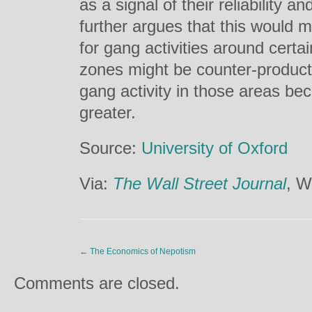
as a signal of their reliability 
further argues that this would 
for gang activities around certa
zones might be counter-product
gang activity in those areas bec
greater.
Source:
University of Oxford
Via:
The Wall Street Journal
, W
←
The Economics of Nepotism
Comments are closed.