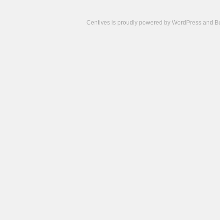
Centives is proudly powered by
WordPress
and
B
Camisetas
de
fútbol
cheap
nfl
jerseys
cheap
jerseys
from
china
cheap
nhl
jerseys