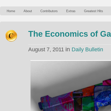
Home
About
Contributors
Extras
Greatest Hits
The Economics of Ga
in
August 7, 2011
Daily Bulletin