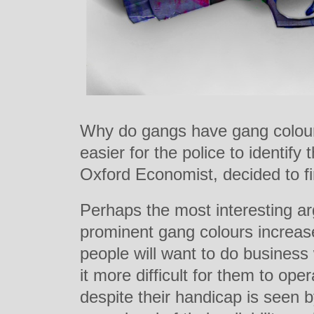
Why do gangs have gang colours
easier for the police to identif
Oxford Economist, decided to fi
Perhaps the most interesting ar
prominent gang colours increase
people will want to do busines
it more difficult for them to op
despite their handicap is seen b