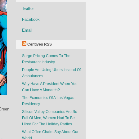
Twitter
Facebook
Email
Centives RSS
Surge Pricing Comes To The
Restaurant Industry
People Are Using Ubers Instead Of
Ambulances
Why Have A President When You
Can Have A Monarch?
The Economics Of A Las Vegas
Residency
Green
Silicon Valley Companies Are So
Full Of Men, Women Had To Be
Hired For The Holiday Parties
o
What Office Chairs Say About Our
World