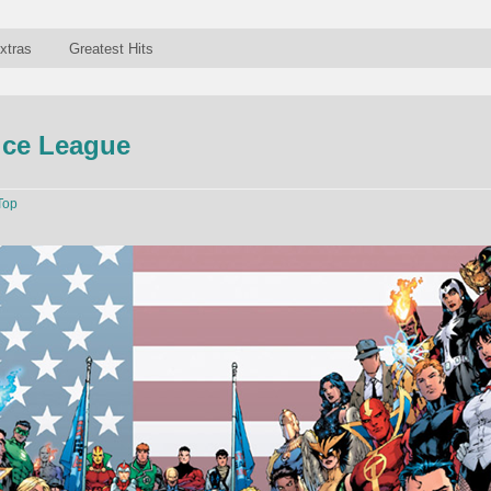
xtras
Greatest Hits
ice League
Top