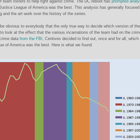
f team rosters to help fight against crime. The DC reboot has
prompted analy
Justice League of America was the best. This analysis has generally focused
ing and the art work over the history of the series.
 be obvious to everybody that the only true way to decide which version of th
o look at the effect that the various incarnations of the team had on the crim
 crime data
from the FBI
, Centives decided to find out, once and for all, which
ue of America was the best. Here is what we found: