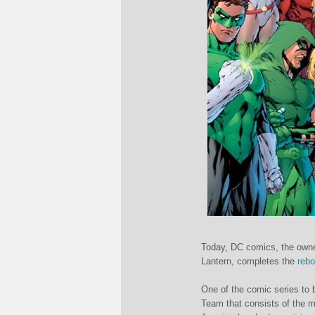
Today, DC comics, the own
Lantern, completes the
rebo
One of the comic series to b
Team that consists of the m