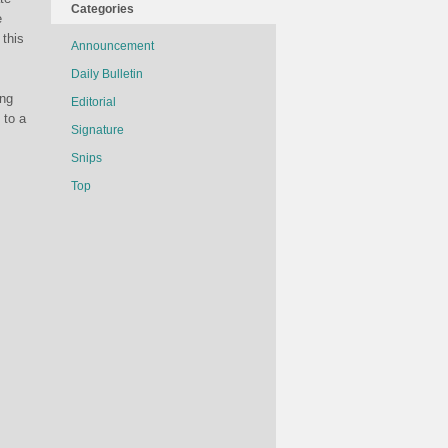
Categories
e
 this
Announcement
Daily Bulletin
ing
Editorial
 to a
Signature
Snips
Top