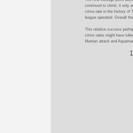
continued to climb, it only 
crime rate in the history of
league operated. Overall th
This relative success perha
crime rates might have lulle
Martian attack and Aquaman
1