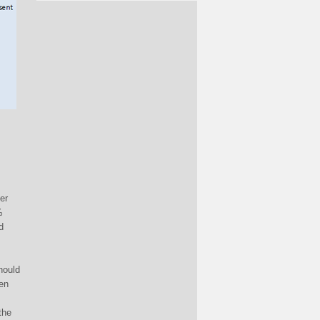
er
%
d
should
hen
the