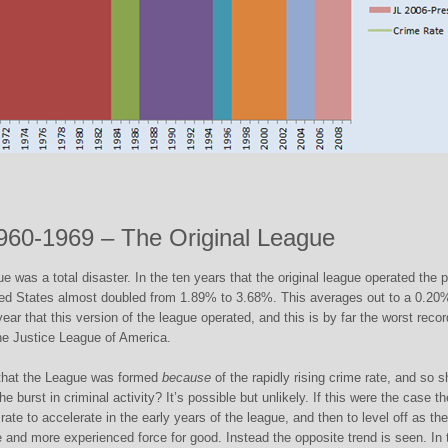
960-1969 – The Original League
ue was a total disaster. In the ten years that the original league operated the p
ited States almost doubled from 1.89% to 3.68%. This averages out to a 0.20
year that this version of the league operated, and this is by far the worst recor
he Justice League of America.
 that the League was formed
because
of the rapidly rising crime rate, and so 
he burst in criminal activity? It’s possible but unlikely. If this were the case t
ate to accelerate in the early years of the league, and then to level off as the
and more experienced force for good. Instead the opposite trend is seen. In 