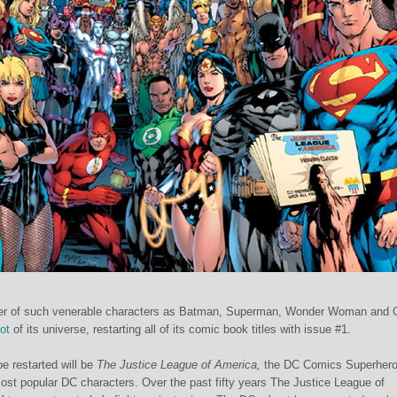
er of such venerable characters as Batman, Superman, Wonder Woman and 
ot
of its universe, restarting all of its comic book titles with issue #1.
e restarted will be
The
Justice League of America,
the DC Comics Superher
ost popular DC characters. Over the past fifty years The Justice League of