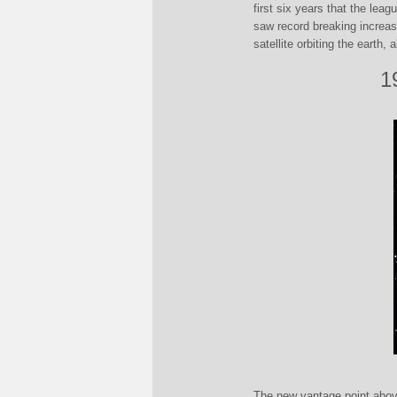
first six years that the leag
saw record breaking increas
satellite orbiting the earth,
1
The new vantage point above