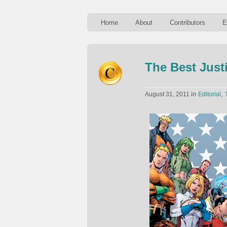
Home
About
Contributors
E
The Best Just
in
,
August 31, 2011
Editorial