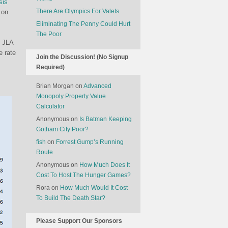
sis
There Are Olympics For Valets
 on
Eliminating The Penny Could Hurt
The Poor
e JLA
e rate
Join the Discussion! (No Signup
Required)
Brian Morgan
on
Advanced
Monopoly Property Value
Calculator
Anonymous
on
Is Batman Keeping
Gotham City Poor?
fish
on
Forrest Gump’s Running
Route
Anonymous
on
How Much Does It
Cost To Host The Hunger Games?
Rora
on
How Much Would It Cost
To Build The Death Star?
Please Support Our Sponsors