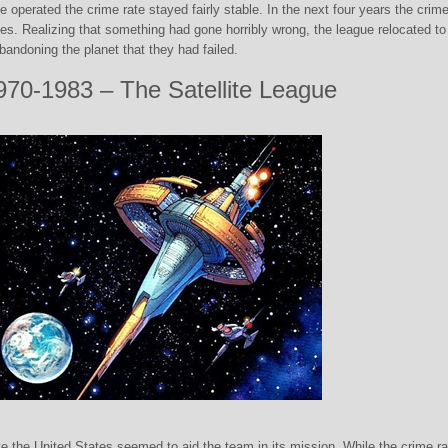
ue operated the crime rate stayed fairly stable. In the next four years the crime
es. Realizing that something had gone horribly wrong, the league relocated to
 abandoning the planet that they had failed.
970-1983 – The Satellite League
 the United States seemed to aid the team in its mission. While the crime ra