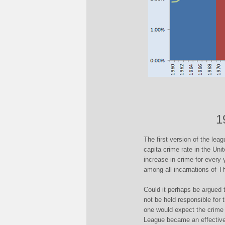
1
The first version of the leag
capita crime rate in the Un
increase in crime for every 
among all incarnations of T
Could it perhaps be argued
not be held responsible for t
one would expect the crime r
League became an effective 