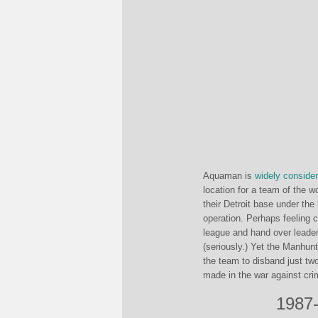
Aquaman is
widely
conside
location for a team of the w
their Detroit base under the 
operation. Perhaps feeling 
league and hand over leader
(seriously.) Yet the Manhun
the team to disband just tw
made in the war against cri
1987-