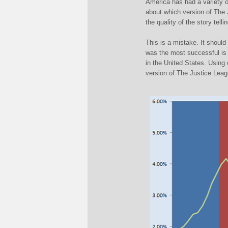
America has had a variety o
about which version of The 
the quality of the story tell
This is a mistake. It should
was the most successful is t
in the United States. Using
version of The Justice Leag