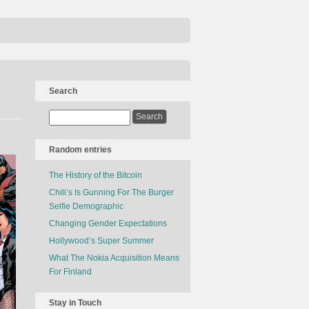
Search
Random entries
The History of the Bitcoin
Chili’s Is Gunning For The Burger
Selfie Demographic
Changing Gender Expectations
Hollywood’s Super Summer
What The Nokia Acquisition Means
For Finland
Stay in Touch