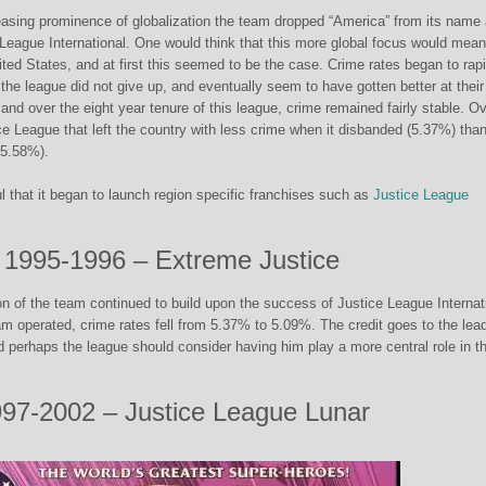
easing prominence of globalization the team dropped “America” from its name
e League International. One would think that this more global focus would mean
nited States, and at first this seemed to be the case. Crime rates began to rap
 the league did not give up, and eventually seem to have gotten better at their
 and over the eight year tenure of this league, crime remained fairly stable. Ov
ice League that left the country with less crime when it disbanded (5.37%) tha
 (5.58%).
that it began to launch region specific franchises such as
Justice League
1995-1996 – Extreme Justice
ion of the team continued to build upon the success of Justice League Internat
am operated, crime rates fell from 5.37% to 5.09%. The credit goes to the lead
d perhaps the league should consider having him play a more central role in t
97-2002 – Justice League Lunar