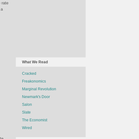
 rate
 a
What We Read
Cracked
Freakonomics
Marginal Revolution
Newmark's Door
Salon
Slate
The Economist
Wired
te