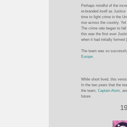
Perhaps mindful of the incr
re-branded itself as Justic
time to fight crime in the U
rise across the country. Yet
The crime rate began to fall
this was the first ever Just
when it had initially formed
The team was so successful 
Europe
.
While short lived, this vers
In the two years that the te
the team,
Captain Atom
, an
future.
19