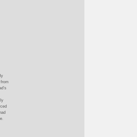
ly
 from
ad’s
ly
rced
 had
e.