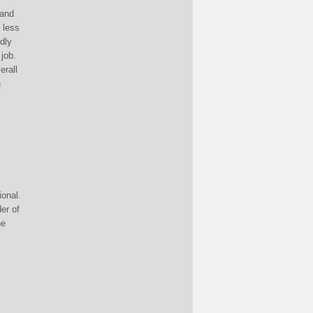
 and
 less
idly
 job.
erall
n
ional.
er of
he