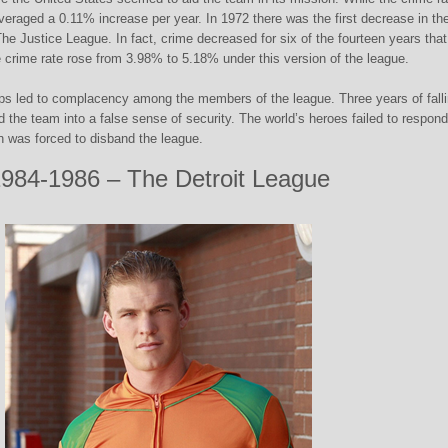
averaged a 0.11% increase per year. In 1972 there was the first decrease in th
 The Justice League. In fact, crime decreased for six of the fourteen years that
e crime rate rose from 3.98% to 5.18% under this version of the league.
ps led to complacency among the members of the league. Three years of fall
d the team into a false sense of security. The world’s heroes failed to respond
 was forced to disband the league.
984-1986 – The Detroit League