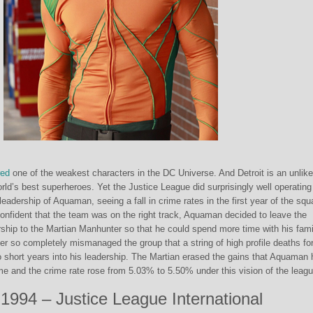
red
one of the weakest characters in the DC Universe. And Detroit is an unlike
orld’s best superheroes. Yet the Justice League did surprisingly well operating
leadership of Aquaman, seeing a fall in crime rates in the first year of the squ
confident that the team was on the right track, Aquaman decided to leave the
ship to the Martian Manhunter so that he could spend more time with his fami
ter so completely mismanaged the group that a string of high profile deaths fo
o short years into his leadership. The Martian erased the gains that Aquaman
me and the crime rate rose from 5.03% to 5.50% under this vision of the leagu
1994 – Justice League International