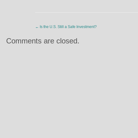
←
Is the U.S. Still a Safe Investment?
Comments are closed.