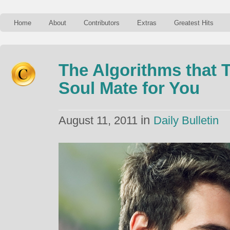
Home
About
Contributors
Extras
Greatest Hits
The Algorithms that T
Soul Mate for You
in
August 11, 2011
Daily Bulletin