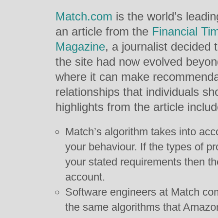
Match.com
is the world’s leadin
an article from the
Financial Ti
Magazine
, a journalist decided
the site had now evolved beyond 
where it can make recommendati
relationships that individuals s
highlights from the article includ
Match’s algorithm takes into ac
your behaviour. If the types of p
your stated requirements then the
account.
Software engineers at Match com
the same algorithms that Amazon