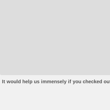
It would help us immensely if you checked out