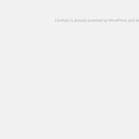
Centives is proudly powered by
WordPress
and
B
Camisetas
de
fútbol
cheap
nfl
jerseys
cheap
jerseys
from
china
cheap
nhl
jerseys