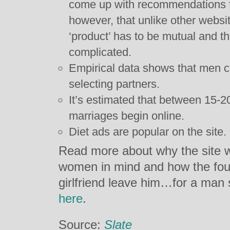
come up with recommendations fo
however, that unlike other website
‘product’ has to be mutual and 
complicated.
Empirical data shows that men ca
selecting partners.
It’s estimated that between 15-2
marriages begin online.
Diet ads are popular on the site.
Read more about why the site wa
women in mind and how the foun
girlfriend leave him…for a ma
here
.
Source:
Slate