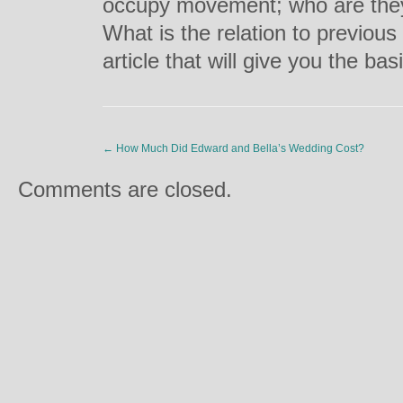
occupy movement; who are they
What is the relation to previous 
article that will give you the bas
←
How Much Did Edward and Bella’s Wedding Cost?
Comments are closed.