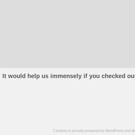
It would help us immensely if you checked out
Centives is proudly powered by
WordPress
and
B