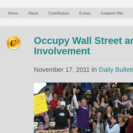
Home
About
Contributors
Extras
Greatest Hits
Occupy Wall Street a
Involvement
in
November 17, 2011
Daily Bullet