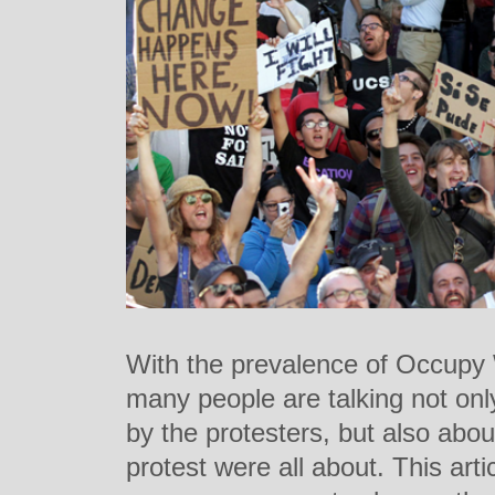
With the prevalence of Occupy 
many people are talking not onl
by the protesters, but also abo
protest were all about. This arti