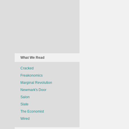
What We Read
Cracked
Freakonomics
Marginal Revolution
Newmark's Door
Salon
Slate
The Economist
Wired