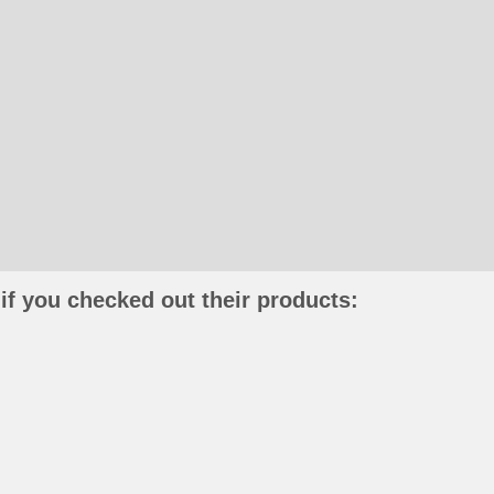
if you checked out their products: