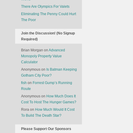
There Are Olympics For Valets
Eliminating The Penny Could Hurt
The Poor
Join the Discussion! (No Signup
Required)
Brian Morgan
on
Advanced
Monopoly Property Value
Calculator
Anonymous
on
Is Batman Keeping
Gotham City Poor?
fish
on
Forrest Gump’s Running
Route
Anonymous
on
How Much Does It
Cost To Host The Hunger Games?
Rora
on
How Much Would It Cost
To Build The Death Star?
Please Support Our Sponsors