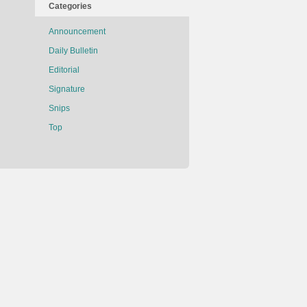
Categories
Announcement
Daily Bulletin
Editorial
Signature
Snips
Top