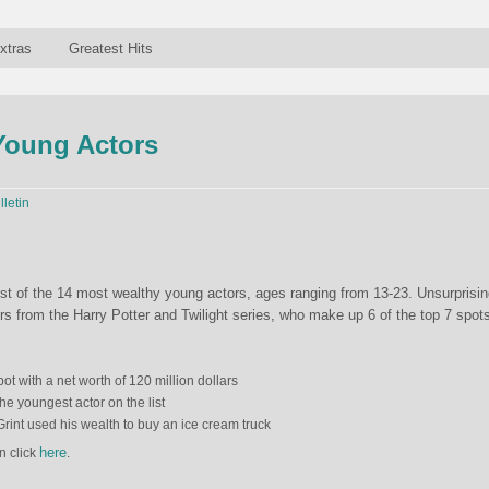
xtras
Greatest Hits
Young Actors
lletin
st of the 14 most wealthy young actors, ages ranging from 13-23. Unsurprisin
ors from the Harry Potter and Twilight series, who make up 6 of the top 7 spot
ot with a net worth of 120 million dollars
he youngest actor on the list
Grint used his wealth to buy an ice cream truck
here
n click
.