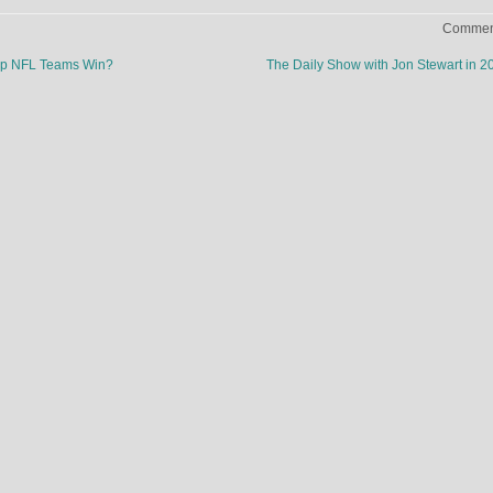
Comment
p NFL Teams Win?
The Daily Show with Jon Stewart in 