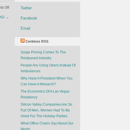
on
s Off
Twitter
Net
2002
→
Facebook
Worth
of
Email
Young
Actors
Centives RSS
Surge Pricing Comes To The
Restaurant Industry
People Are Using Ubers Instead Of
Ambulances
Why Have A President When You
Can Have A Monarch?
The Economics Of A Las Vegas
Residency
Silicon Valley Companies Are So
Full Of Men, Women Had To Be
Hired For The Holiday Parties
What Office Chairs Say About Our
World