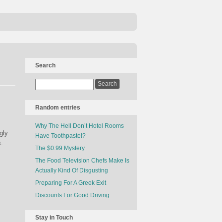
Search
Random entries
Why The Hell Don’t Hotel Rooms
gly
Have Toothpaste!?
s.
The $0.99 Mystery
The Food Television Chefs Make Is
Actually Kind Of Disgusting
Preparing For A Greek Exit
Discounts For Good Driving
Stay in Touch