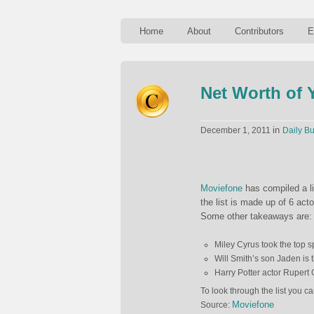
Home
About
Contributors
E
Net Worth of 
in
December 1, 2011
Daily Bu
Moviefone
has compiled a li
the list is made up of 6 act
Some other takeaways are:
Miley Cyrus took the top sp
Will Smith’s son Jaden is t
Harry Potter actor Rupert 
To look through the list you ca
Moviefone
Source: