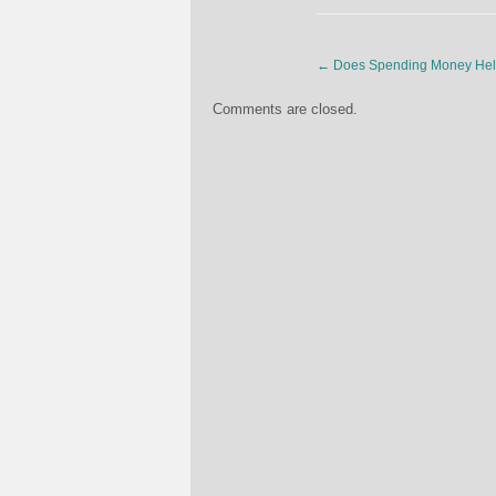
←
Does Spending Money Hel
Comments are closed.