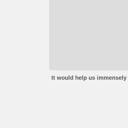
It would help us immensely 