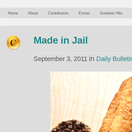
Home
About
Contributors
Extras
Greatest Hits
Made in Jail
in
September 3, 2011
Daily Bulleti