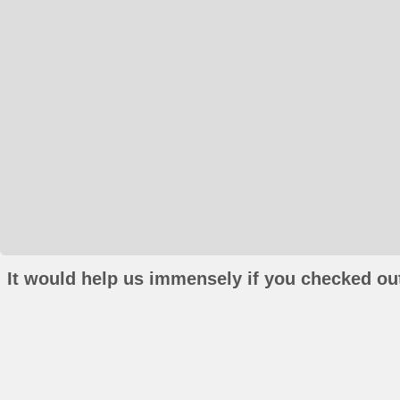
It would help us immensely if you checked out