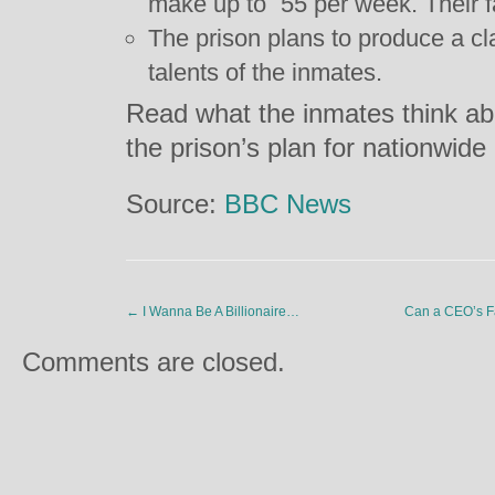
make up to
55 per week. Their 
The prison plans to produce a c
talents of the inmates.
Read what the inmates think ab
the prison’s plan for nationwid
Source:
BBC News
←
I Wanna Be A Billionaire…
Can a CEO’s F
Comments are closed.