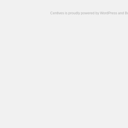
Centives is proudly powered by
WordPress
and
B
Camisetas
de
fútbol
cheap
nfl
jerseys
cheap
jerseys
from
china
cheap
nhl
jerseys