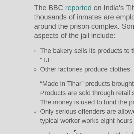
The BBC
reported
on India’s Ti
thousands of inmates are emplo
around the prison complex. Som
aspects of the jail include:
The bakery sells its products to
“TJ”
Other factories produce clothes, 
“Made in Tihar” products brought
Products are sold through retail
The money is used to fund the pr
Only serious offenders are allowe
typical worker works eight hours