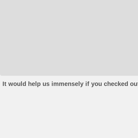
It would help us immensely if you checked out