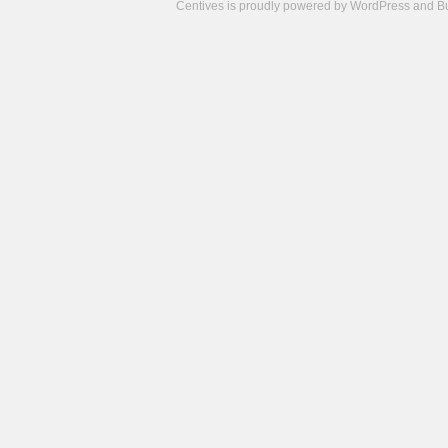
Centives is proudly powered by
WordPress
and
B
Camisetas
de
fútbol
cheap
nfl
jerseys
cheap
jerseys
from
china
cheap
nhl
jerseys