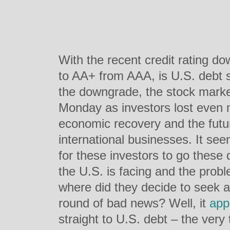
With the recent credit rating d
to AA+ from AAA, is U.S. debt st
the downgrade, the stock market
Monday as investors lost even 
economic recovery and the futu
international businesses. It see
for these investors to go these 
the U.S. is facing and the prob
where did they decide to seek a li
round of bad news? Well, it
app
straight to U.S. debt – the ver