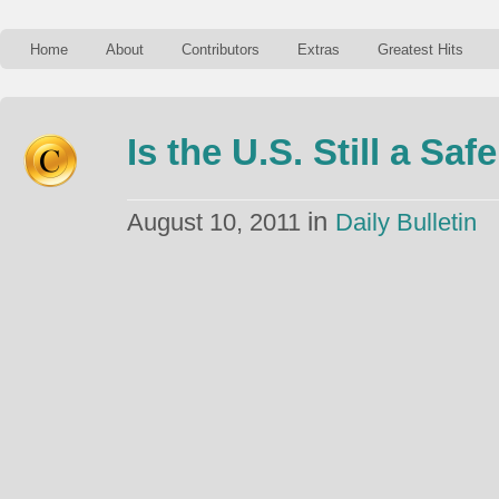
Home
About
Contributors
Extras
Greatest Hits
Is the U.S. Still a Sa
in
August 10, 2011
Daily Bulletin