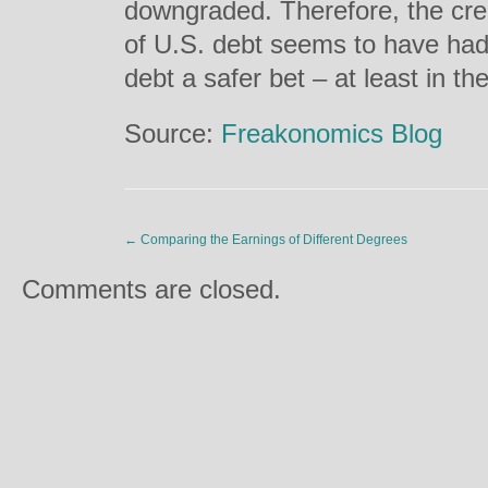
downgraded. Therefore, the cre
of U.S. debt seems to have had
debt a safer bet – at least in th
Source:
Freakonomics Blog
←
Comparing the Earnings of Different Degrees
Comments are closed.