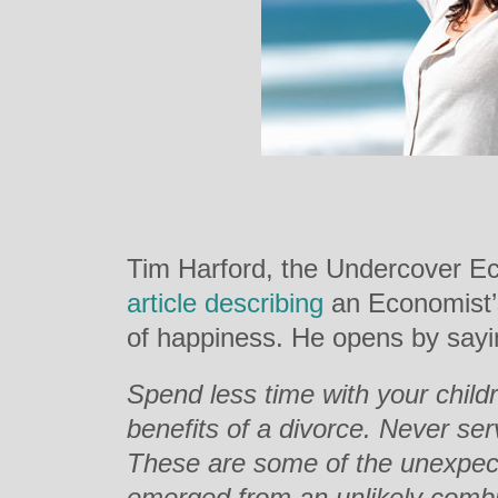
Tim Harford, the Undercover E
article describing
an Economist’s
of happiness. He opens by sayi
Spend less time with your child
benefits of a divorce. Never ser
These are some of the unexpect
emerged from an unlikely combi