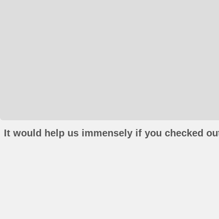
It would help us immensely if you checked out