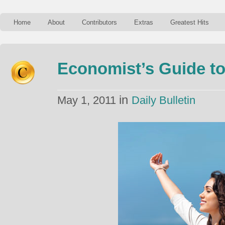
Home
About
Contributors
Extras
Greatest Hits
Economist’s Guide t
in
May 1, 2011
Daily Bulletin