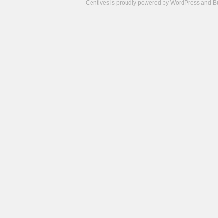
Centives is proudly powered by
WordPress
and
B
Camisetas
de
fútbol
cheap
nfl
jerseys
cheap
jerseys
from
china
cheap
nhl
jerseys