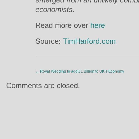
economists.
Read more over
here
Source:
TimHarford.com
←
Royal Wedding to add £1 Billion to UK’s Economy
Comments are closed.