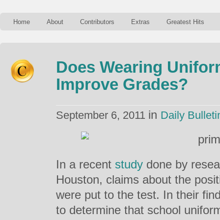
Home
About
Contributors
Extras
Greatest Hits
Does Wearing Unifor
Improve Grades?
in
September 6, 2011
Daily Bulleti
In a recent
study
done by resear
Houston, claims about the posit
were put to the test. In their fi
to determine that school unifor