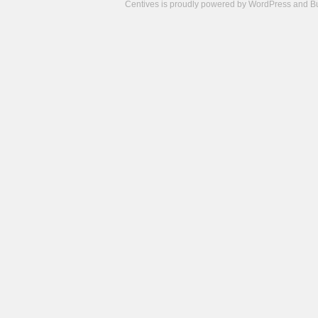
Centives is proudly powered by
WordPress
and
B
Camisetas
de
fútbol
cheap
nfl
jerseys
cheap
jerseys
from
china
cheap
nhl
jerseys