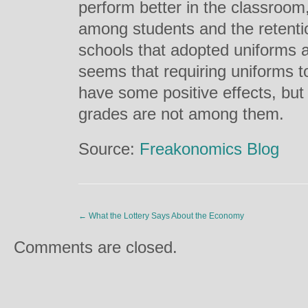
perform better in the classroom
among students and the retentio
schools that adopted uniforms a
seems that requiring uniforms 
have some positive effects, but
grades are not among them.
Source:
Freakonomics Blog
←
What the Lottery Says About the Economy
Comments are closed.