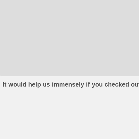
It would help us immensely if you checked out