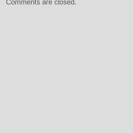
Comments are closed.