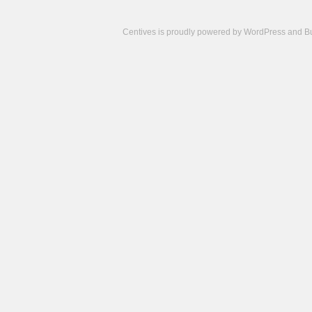
Centives is proudly powered by
WordPress
and
B
Camisetas
de
fútbol
cheap
nfl
jerseys
cheap
jerseys
from
china
cheap
nhl
jerseys