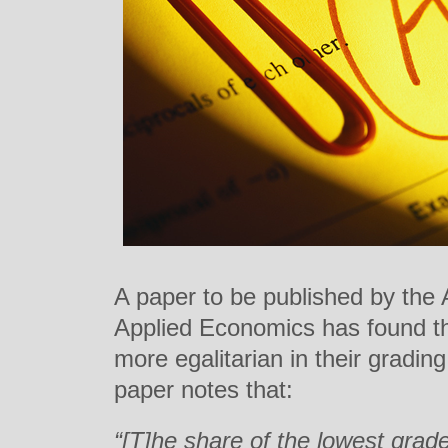
A paper to be published by the
Applied Economics has found th
more egalitarian in their gradi
paper notes that:
“[T]he share of the lowest grade