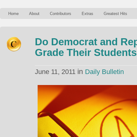
Home
About
Contributors
Extras
Greatest Hits
Do Democrat and Rep
Grade Their Students 
in
June 11, 2011
Daily Bulletin