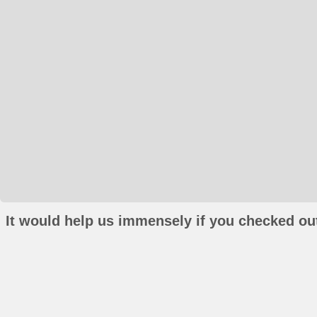
It would help us immensely if you checked out