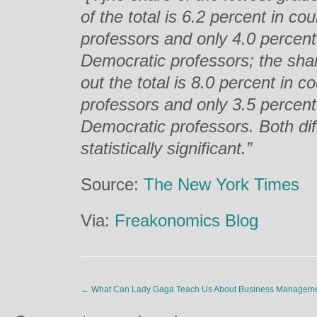
of the total is 6.2 percent in c
professors and only 4.0 percent
Democratic professors; the shar
out the total is 8.0 percent in 
professors and only 3.5 percent
Democratic professors. Both dif
statistically significant.”
Source:
The New York Times
Via:
Freakonomics Blog
←
What Can Lady Gaga Teach Us About Business Managem