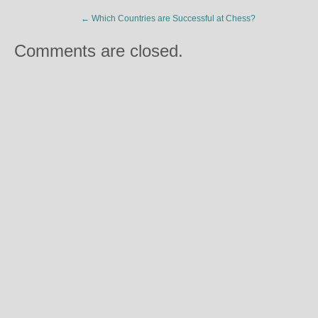
←
Which Countries are Successful at Chess?
Comments are closed.