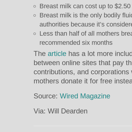
Breast milk can cost up to $2.5
Breast milk is the only bodily fl
authorities because it’s consider
Less than half of all mothers brea
recommended six months
The
article
has a lot more includ
between online sites that pay th
contributions, and corporations
mothers donate it for free inste
Source:
Wired Magazine
Via: Will Dearden