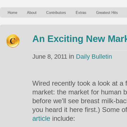
Home
About
Contributors
Extras
Greatest Hits
An Exciting New Mar
in
June 8, 2011
Daily Bulletin
Wired recently took a look at a
market: the market for human br
before we’ll see breast milk-ba
you heard it here first.) Some of
article
include: