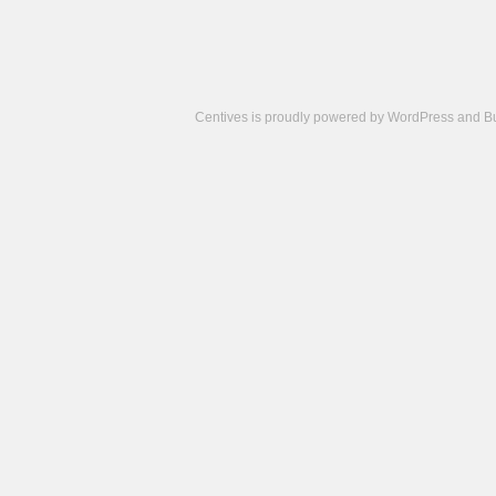
Centives is proudly powered by
WordPress
and
B
Camisetas
de
fútbol
cheap
nfl
jerseys
cheap
jerseys
from
china
cheap
nhl
jerseys