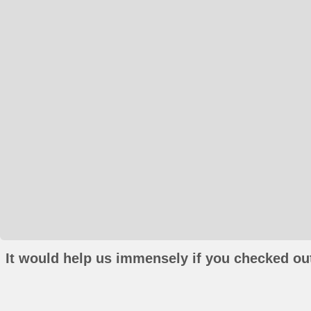
It would help us immensely if you checked out