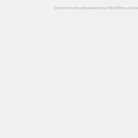
Centives is proudly powered by
WordPress
and
B
Camisetas
de
fútbol
cheap
nfl
jerseys
cheap
jerseys
from
china
cheap
nhl
jerseys