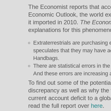
The Economist reports that acc
Economic Outlook, the world ex
it imported in 2010.
The Econo
explanations for this phenomen
Extraterrestrials are purchasing
speculates that they may have ac
Handbags.
There are statistical errors in th
And these errors are increasing a
To find out some of the potential
discrepancy as well as why the 
current account deficit to a glo
read the full report over
here
.