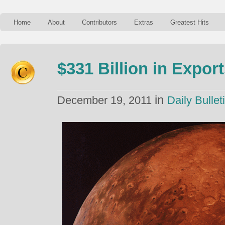
Home
About
Contributors
Extras
Greatest Hits
$331 Billion in Expor
in
December 19, 2011
Daily Bullet