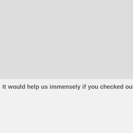
It would help us immensely if you checked out