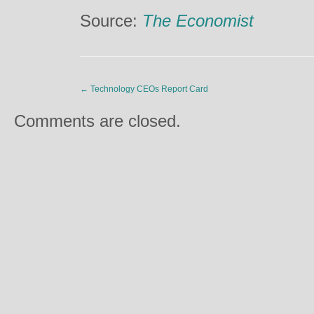
Source:
The Economist
←
Technology CEOs Report Card
Comments are closed.