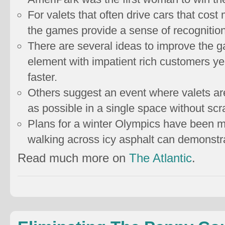
For valets that often drive cars that cost
the games provide a sense of recognitio
There are several ideas to improve the 
element with impatient rich customers yel
faster.
Others suggest an event where valets are
as possible in a single space without scr
Plans for a winter Olympics have been mo
walking across icy asphalt can demonstrat
Read much more on
The Atlantic
.