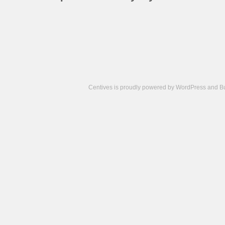
Centives is proudly powered by
WordPress
and
B
Camisetas
de
fútbol
cheap
nfl
jerseys
cheap
jerseys
from
china
cheap
nhl