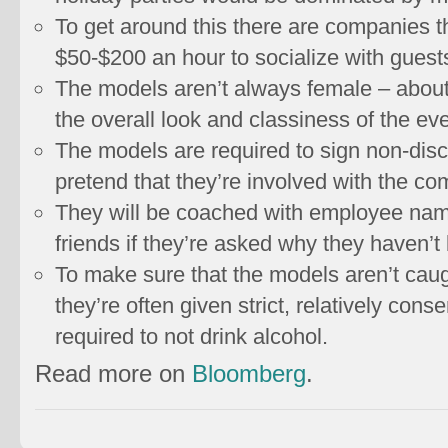
To get around this there are companies th
$50-$200 an hour to socialize with guests
The models aren’t always female – about 
the overall look and classiness of the eve
The models are required to sign non-dis
pretend that they’re involved with the c
They will be coached with employee name
friends if they’re asked why they haven’t
To make sure that the models aren’t caug
they’re often given strict, relatively con
required to not drink alcohol.
Read more on
Bloomberg
.