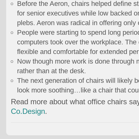
Before the Aeron, chairs helped define 
for senior executives while low backed 
plebs. Aeron was radical in offering only
People were starting to spend long period
computers took over the workplace. The 
flexible and comfortable for extended per
Now though more work is done through 
rather than at the desk.
The next generation of chairs will likely b
look more soothing…like a chair that coul
Read more about what office chairs sa
Co.Design
.