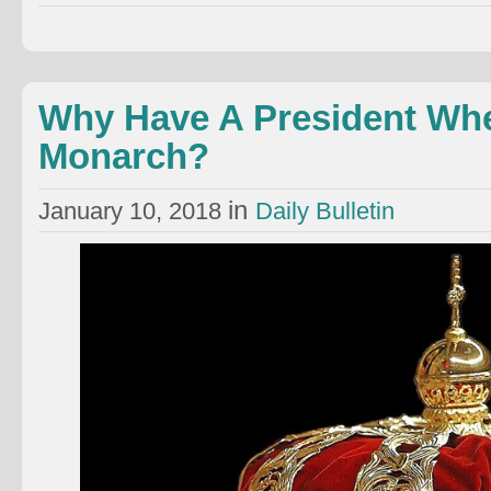
Why Have A President Wh
Monarch?
in
January 10, 2018
Daily Bulletin