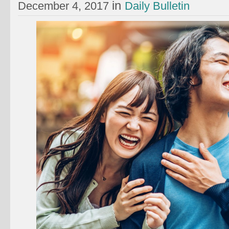
in
December 4, 2017
Daily Bulletin