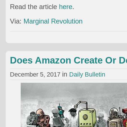
Read the article
here
.
Via:
Marginal Revolution
Does Amazon Create Or D
in
December 5, 2017
Daily Bulletin