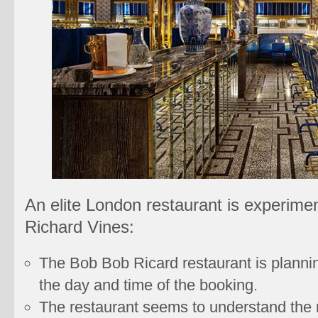
An elite London restaurant is experimen
Richard Vines:
The Bob Bob Ricard restaurant is plannin
the day and time of the booking.
The restaurant seems to understand the n