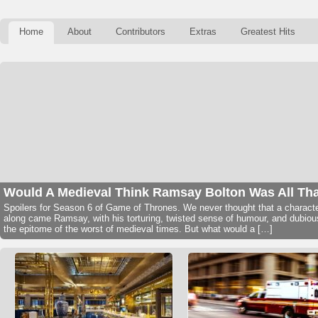
Home
About
Contributors
Extras
Greatest Hits
Would A Medieval Think Ramsay Bolton Was All Th
Spoilers for Season 6 of Game of Thrones. We never thought that a character
along came Ramsay, with his torturing, twisted sense of humour, and dubio
the epitome of the worst of medieval times. But what would a […]