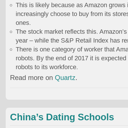
This is likely because as Amazon grows i
increasingly choose to buy from its store
ones.
The stock market reflects this. Amazon’s
year – while the S&P Retail Index has r
There is one category of worker that Am
robots. By the end of 2017 it is expecte
robots to its workforce.
Read more on
Quartz
.
China’s Dating Schools