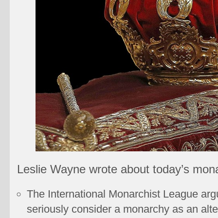
Leslie Wayne wrote about today’s mona
The International Monarchist League arg
seriously consider a monarchy as an alt