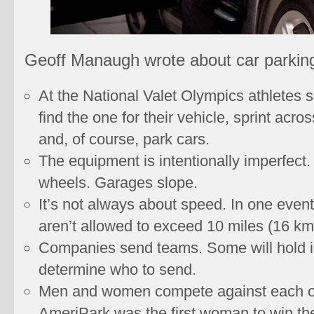
Geoff Manaugh wrote about car parking
At the National Valet Olympics athletes s
find the one for their vehicle, sprint acro
and, of course, park cars.
The equipment is intentionally imperfect
wheels. Garages slope.
It’s not always about speed. In one event
aren’t allowed to exceed 10 miles (16 km
Companies send teams. Some will hold i
determine who to send.
Men and women compete against each oth
AmeriPark was the first woman to win the 