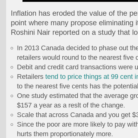
Inflation has eroded the value of the pe
point where many propose eliminating it
Roshini Nair reported on a study that lo
In 2013 Canada decided to phase out the
retailers would round to the nearest five 
Debit and credit card transactions were 
Retailers
tend to price things at 99 cent i
to the nearest five cents has the potentia
One study estimated that the average gr
$157 a year as a reslt of the change.
Scale that across Canada and you get $3.
Since the poor are more likely to pay wit
hurts them proportionately more.