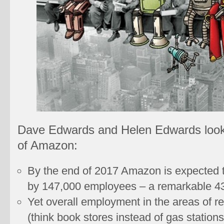
Dave Edwards and Helen Edwards look
of Amazon:
By the end of 2017 Amazon is expected t
by 147,000 employees – a remarkable 4
Yet overall employment in the areas of r
(think book stores instead of gas stations