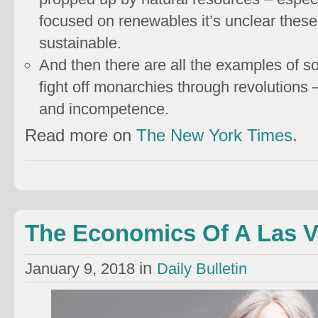
focused on renewables it’s unclear these 
sustainable.
And then there are all the examples of so
fight off monarchies through revolutions 
and incompetence.
Read more on
The New York Times
.
The Economics Of A Las 
in
January 9, 2018
Daily Bulletin