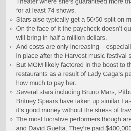
Theater where she’s guaranteed more tha
for at least 74 shows.
Stars also typically get a 50/50 split on
On the face of it the paycheck doesn’t q
will bring in half a million dollars.
And costs are only increasing – especiall
in place after the Harvest music festival 
But MGM likely factored in the boost to t
restaurants as a result of Lady Gaga’s 
how much to pay her.
Several stars including Bruno Mars, Pitbu
Britney Spears have taken up similar La
it’s good money without the stress of trav
The most lucrative performers though are
and David Guetta. They’re paid $400,000 