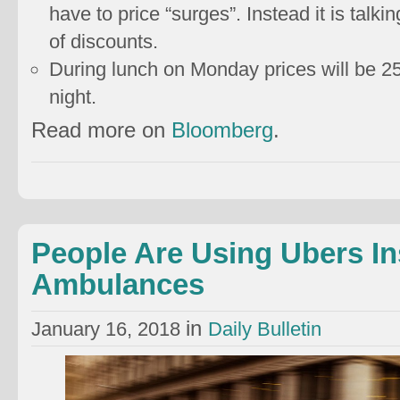
have to price “surges”. Instead it is talk
of discounts.
During lunch on Monday prices will be 
night.
Read more on
Bloomberg
.
People Are Using Ubers In
Ambulances
in
January 16, 2018
Daily Bulletin