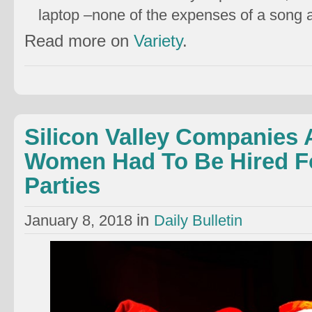
laptop –none of the expenses of a song
Read more on
Variety
.
Silicon Valley Companies 
Women Had To Be Hired Fo
Parties
in
January 8, 2018
Daily Bulletin