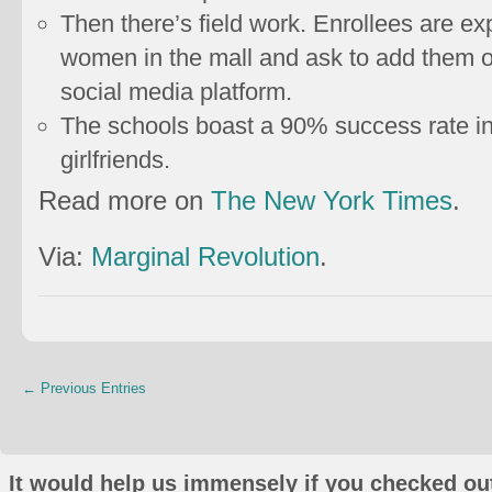
Then there’s field work. Enrollees are 
women in the mall and ask to add them
social media platform.
The schools boast a 90% success rate in 
girlfriends.
Read more on
The New York Times
.
Via:
Marginal Revolution
.
← Previous Entries
It would help us immensely if you checked out