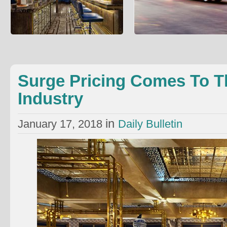
Surge Pricing Comes To The
People Are Using Ubers Instea
Restaurant Industry
Ambulances
An elite London restaurant is experimenting
Brad Jones wrote about an unexpe
with surge pricing wrote Richard Vines: The
healthcare cost reduction method: 
Bob Bob Rica
into an ambulance can
Surge Pricing Comes To T
Industry
in
January 17, 2018
Daily Bulletin