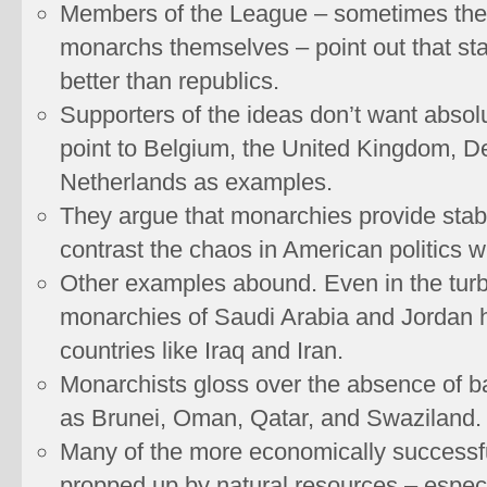
Members of the League – sometimes the
monarchs themselves – point out that sta
better than republics.
Supporters of the ideas don’t want absol
point to Belgium, the United Kingdom, D
Netherlands as examples.
They argue that monarchies provide stabili
contrast the chaos in American politics w
Other examples abound. Even in the turb
monarchies of Saudi Arabia and Jordan 
countries like Iraq and Iran.
Monarchists gloss over the absence of b
as Brunei, Oman, Qatar, and Swaziland.
Many of the more economically success
propped up by natural resources – especia