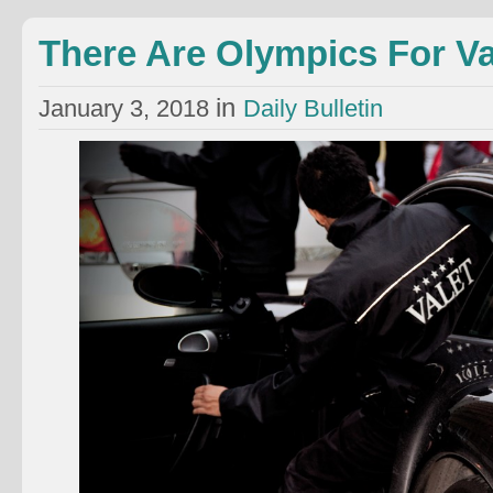
There Are Olympics For Va
in
January 3, 2018
Daily Bulletin