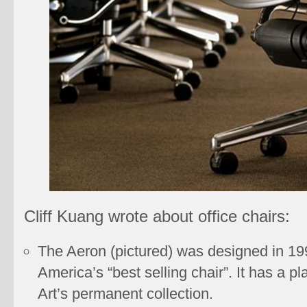
Cliff Kuang wrote about office chairs:
The Aeron (pictured) was designed in 199
America’s “best selling chair”. It has a 
Art’s permanent collection.