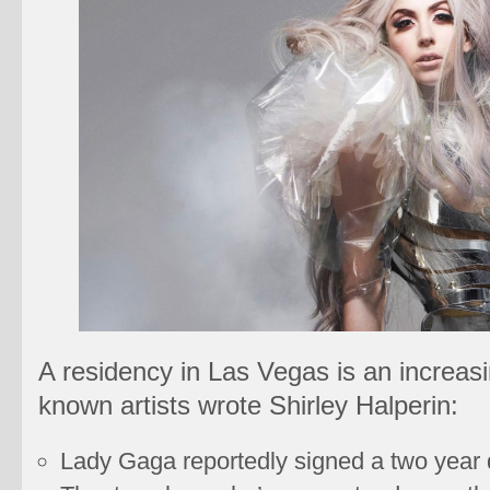
A residency in Las Vegas is an increasin
known artists wrote Shirley Halperin:
Lady Gaga reportedly signed a two year