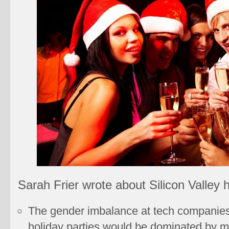
Sarah Frier wrote about Silicon Valley h
The gender imbalance at tech companie
holiday parties would be dominated by m