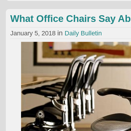
What Office Chairs Say A
in
January 5, 2018
Daily Bulletin