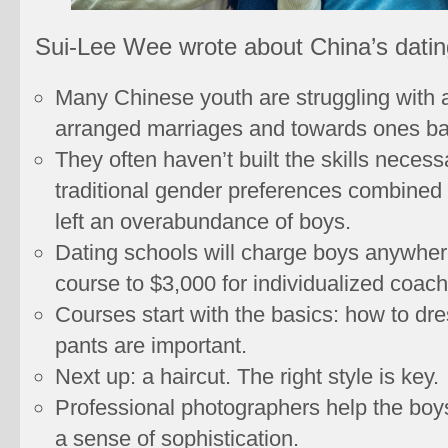
Sui-Lee Wee wrote about China’s datin
Many Chinese youth are struggling with a
arranged marriages and towards ones bas
They often haven’t built the skills neces
traditional gender preferences combined 
left an overabundance of boys.
Dating schools will charge boys anywher
course to $3,000 for individualized coach
Courses start with the basics: how to dre
pants are important.
Next up: a haircut. The right style is key.
Professional photographers help the boys 
a sense of sophistication.