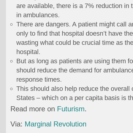
are available, there is a 7% reduction in
in ambulances.
There are dangers. A patient might call a
only to find that hospital doesn’t have the
wasting what could be crucial time as th
hospital.
But as long as patients are using them fo
should reduce the demand for ambulance 
response times.
This should also help reduce the overall 
States – which on a per capita basis is th
Read more on
Futurism
.
Via:
Marginal Revolution