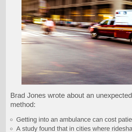
Brad Jones wrote about an unexpected 
method:
Getting into an ambulance can cost patie
A study found that in cities where ridesha