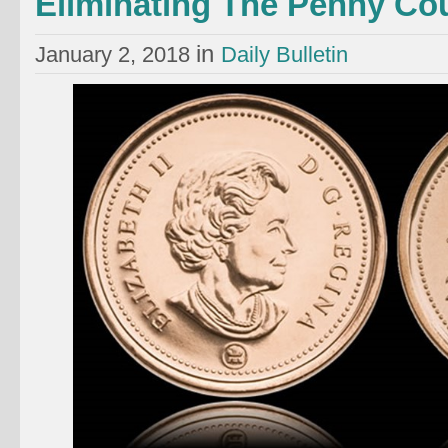
Eliminating The Penny Co
in
January 2, 2018
Daily Bulletin