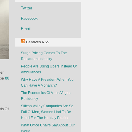
Twitter
Facebook
Email
Centives RSS
Surge Pricing Comes To The
Restaurant Industry
People Are Using Ubers Instead Of
der
Ambulances
 be
80
Why Have A President When You
Can Have A Monarch?
The Economics Of A Las Vegas
Residency
Silicon Valley Companies Are So
on
s Off
Full Of Men, Women Had To Be
How
Hired For The Holiday Parties
Much
What Office Chairs Say About Our
Would
World