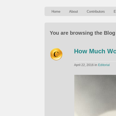
Home
About
Contributors
E
You are browsing the Blog
How Much Wou
in
April 22, 2016
Editorial