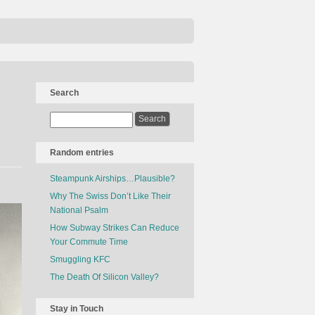
Search
Random entries
Steampunk Airships…Plausible?
Why The Swiss Don’t Like Their
National Psalm
How Subway Strikes Can Reduce
Your Commute Time
Smuggling KFC
The Death Of Silicon Valley?
Stay in Touch