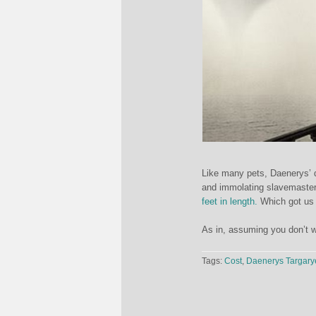
Like many pets, Daenerys’ d
and immolating slavemaster
feet in length.
Which got us 
As in, assuming you don’t w
Tags:
Cost
,
Daenerys Targary