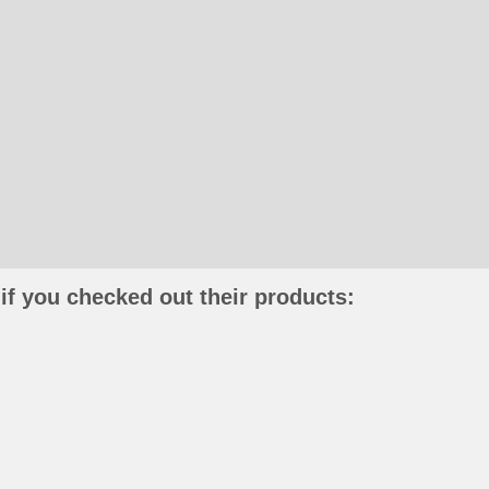
if you checked out their products: