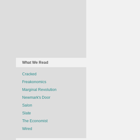
What We Read
Cracked
Freakonomics
Marginal Revolution
Newmark's Door
Salon
Slate
The Economist
Wired