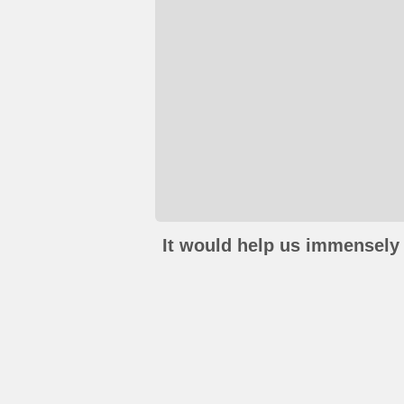
It would help us immensely 