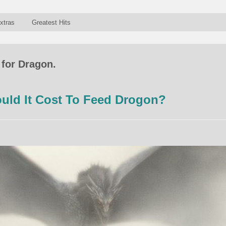
xtras
Greatest Hits
 for Dragon.
ld It Cost To Feed Drogon?