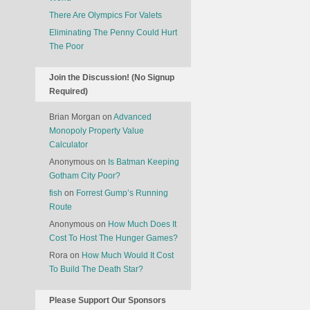
It
Cost
There Are Olympics For Valets
To
Eliminating The Penny Could Hurt
Feed
The Poor
Drogon?
Join the Discussion! (No Signup
Required)
Brian Morgan
on
Advanced
Monopoly Property Value
Calculator
Anonymous
on
Is Batman Keeping
Gotham City Poor?
fish
on
Forrest Gump’s Running
Route
Anonymous
on
How Much Does It
Cost To Host The Hunger Games?
Rora
on
How Much Would It Cost
To Build The Death Star?
Please Support Our Sponsors