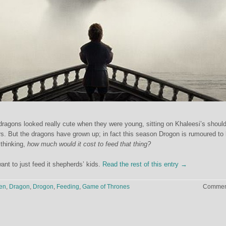
ragons looked really cute when they were young, sitting on Khaleesi’s shoul
s. But the dragons have grown up; in fact this season Drogon is rumoured to
thinking,
how much would it cost to feed that thing?
ant to just feed it shepherds’ kids.
Read the rest of this entry →
en
,
Dragon
,
Drogon
,
Feeding
,
Game of Thrones
Comment