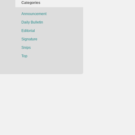
Categories
Announcement
Daily Bulletin
Editorial
Signature
Snips
Top