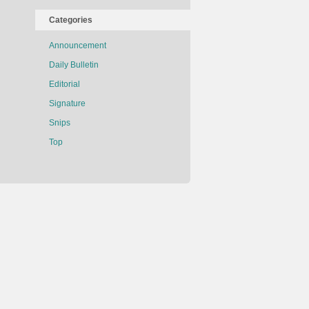
Categories
Announcement
Daily Bulletin
Editorial
Signature
Snips
Top