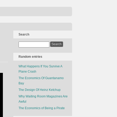
Search
Random entries
What Happens If You Survive A
Plane Crash
The Economics Of Guantanamo
Bay
The Design Of Heinz Ketchup
Why Waiting Room Magazines Are
Awful
The Economics of Being a Pirate