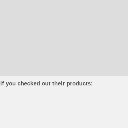
if you checked out their products: