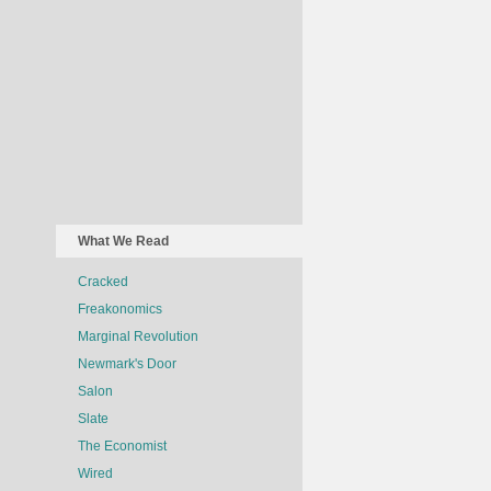
What We Read
Cracked
Freakonomics
Marginal Revolution
Newmark's Door
Salon
Slate
The Economist
Wired