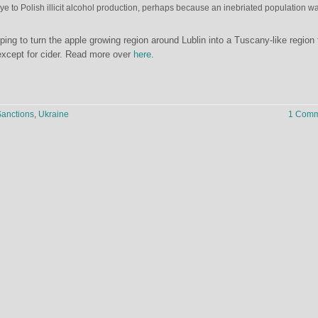
e to Polish illicit alcohol production, perhaps because an inebriated population w
ng to turn the apple growing region around Lublin into a Tuscany-like region 
except for cider. Read more over
here
.
anctions
,
Ukraine
1 Comm