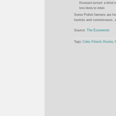
Russians turned a blind ey
less likely to rebel.
Some Polish farmers are hopi
tourists and connoisseurs, 
Source:
The Economist
Tags:
Cider
,
Poland
,
Russia
,
S