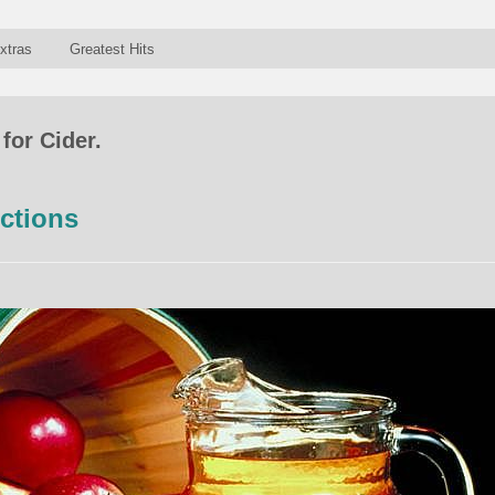
xtras
Greatest Hits
for Cider.
ctions