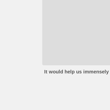
It would help us immensely 