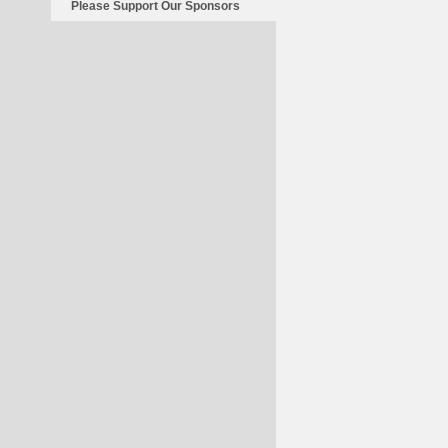
Please Support Our Sponsors