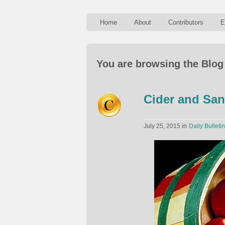
Home
About
Contributors
E
You are browsing the Blog 
Cider and San
in
July 25, 2015
Daily Bulletin