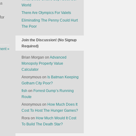
as
World
There Are Olympics For Valets
for
Eliminating The Penny Could Hurt
The Poor
Join the Discussion! (No Signup
Required)
ent »
Brian Morgan
on
Advanced
Monopoly Property Value
Calculator
Anonymous
on
Is Batman Keeping
Gotham City Poor?
fish
on
Forrest Gump’s Running
Route
Anonymous
on
How Much Does It
Cost To Host The Hunger Games?
Rora
on
How Much Would It Cost
To Build The Death Star?