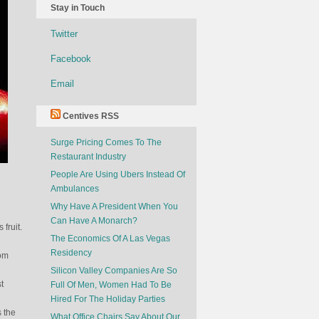
Stay in Touch
Twitter
Facebook
Email
Centives RSS
Surge Pricing Comes To The
Restaurant Industry
People Are Using Ubers Instead Of
Ambulances
Why Have A President When You
Can Have A Monarch?
 fruit.
The Economics Of A Las Vegas
Residency
rom
Silicon Valley Companies Are So
t
Full Of Men, Women Had To Be
Hired For The Holiday Parties
s the
What Office Chairs Say About Our