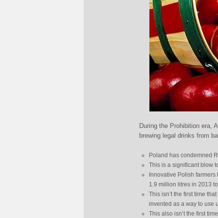
During the Prohibition era, 
brewing legal drinks from b
Poland has condemned Rus
This is a significant blow
Innovative Polish farmers
1.9 million litres in 2013 to
This isn’t the first time t
invented as a way to use u
This also isn’t the first 