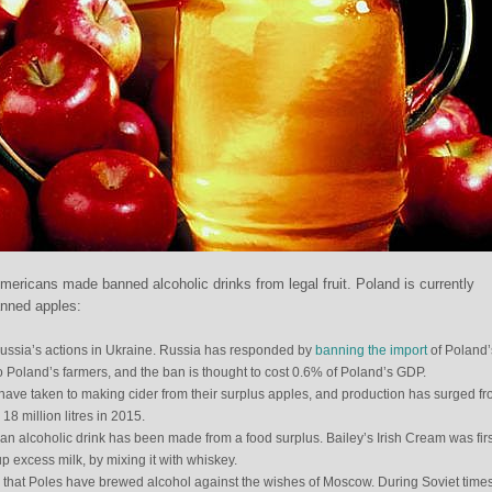
Americans made banned alcoholic drinks from legal fruit. Poland is currently
anned apples:
sia’s actions in Ukraine. Russia has responded by
banning the import
of Poland’s
 to Poland’s farmers, and the ban is thought to cost 0.6% of Poland’s GDP.
 have taken to making cider from their surplus apples, and production has surged f
 18 million litres in 2015.
hat an alcoholic drink has been made from a food surplus. Bailey’s Irish Cream was firs
p excess milk, by mixing it with whiskey.
time that Poles have brewed alcohol against the wishes of Moscow. During Soviet time