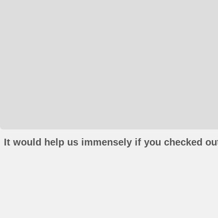
It would help us immensely if you checked out