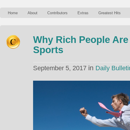
Home
About
Contributors
Extras
Greatest Hits
Why Rich People Are
Sports
in
September 5, 2017
Daily Bulleti