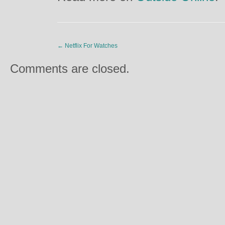
←
Netflix For Watches
Comments are closed.