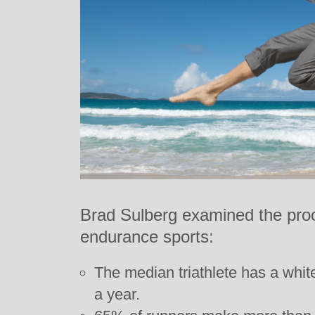
Brad Sulberg examined the procli
endurance sports:
The median triathlete has a whit
a year.