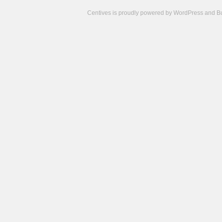
Centives is proudly powered by
WordPress
and
B
Camisetas
de
fútbol
cheap
nfl
jerseys
cheap
jerseys
from
china
cheap
nhl
jerseys