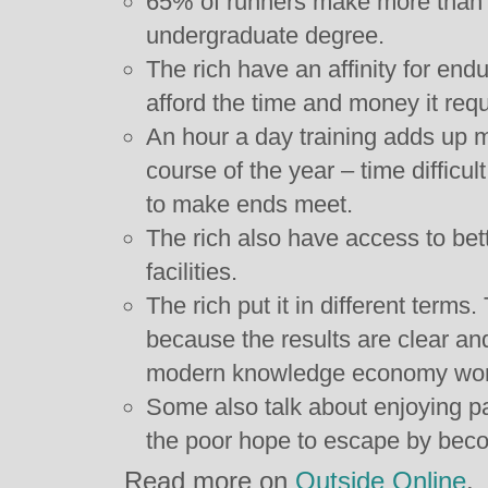
65% of runners make more than 
undergraduate degree.
The rich have an affinity for en
afford the time and money it requ
An hour a day training adds up m
course of the year – time difficult
to make ends meet.
The rich also have access to bet
facilities.
The rich put it in different terms
because the results are clear a
modern knowledge economy worker
Some also talk about enjoying pa
the poor hope to escape by beco
Read more on
Outside Online
.