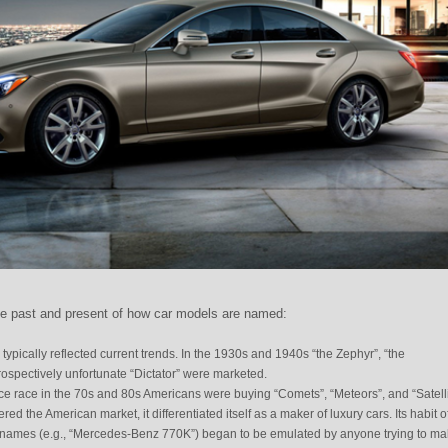
he past and present of how car models are named:
pically reflected current trends. In the 1930s and 1940s “the Zephyr”, “the
ospectively unfortunate “Dictator” were marketed.
ce race in the 70s and 80s Americans were buying “Comets”, “Meteors”, and “Satelli
 the American market, it differentiated itself as a maker of luxury cars. Its habit o
names (e.g., “Mercedes-Benz 770K”) began to be emulated by anyone trying to m