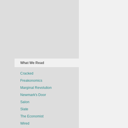
What We Read
Cracked
Freakonomics
Marginal Revolution
Newmark's Door
Salon
Slate
The Economist
Wired