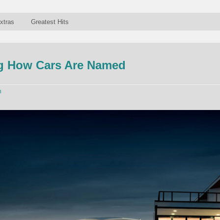
xtras
Greatest Hits
g How Cars Are Named
n