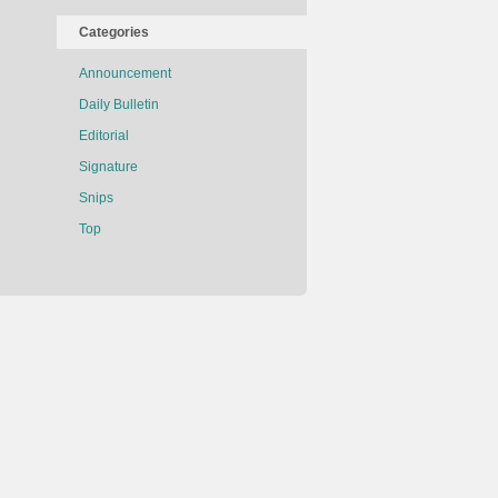
Categories
Announcement
Daily Bulletin
Editorial
Signature
Snips
Top