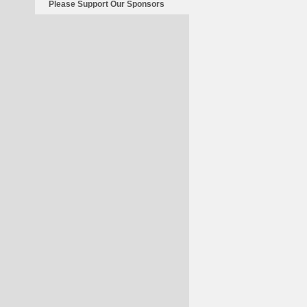
Please Support Our Sponsors