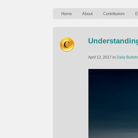
Home
About
Contributors
E
Understandin
in
April 12, 2017
Daily Bulleti