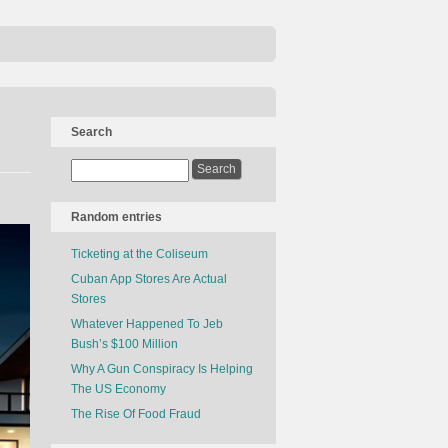
Search
Random entries
Ticketing at the Coliseum
Cuban App Stores Are Actual
Stores
Whatever Happened To Jeb
Bush’s $100 Million
Why A Gun Conspiracy Is Helping
The US Economy
The Rise Of Food Fraud