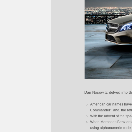
Dan Nosowitz delved into t
American car names have ty
Commander”, and, the retr
With the advent of the spa
When Mercedes Benz entered
using alphanumeric code 