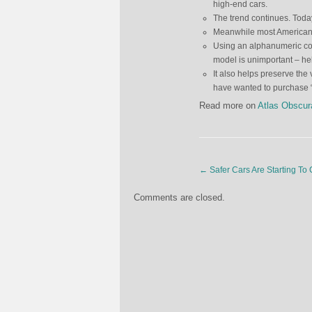
high-end cars.
The trend continues. Tod
Meanwhile most Americans
Using an alphanumeric cod
model is unimportant – he
It also helps preserve the
have wanted to purchase “
Read more on
Atlas Obscur
←
Safer Cars Are Starting To 
Comments are closed.