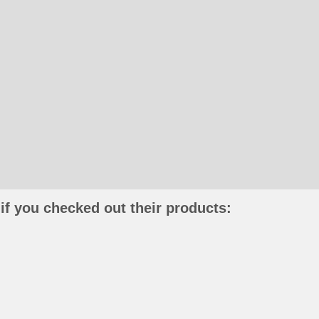
if you checked out their products: