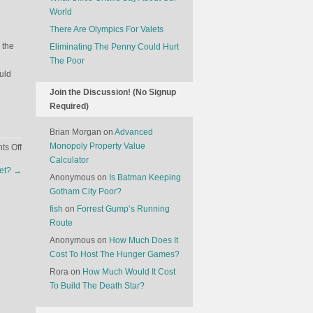
World
There Are Olympics For Valets
 the
Eliminating The Penny Could Hurt
The Poor
ould
Join the Discussion! (No Signup
Required)
Brian Morgan
on
Advanced
Monopoly Property Value
on
s Off
Calculator
Understanding
eet?
→
How
Anonymous
on
Is Batman Keeping
Cars
Gotham City Poor?
Are
fish
on
Forrest Gump’s Running
Named
Route
Anonymous
on
How Much Does It
Cost To Host The Hunger Games?
Rora
on
How Much Would It Cost
To Build The Death Star?