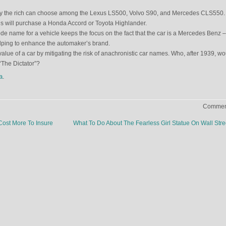
ay the rich can choose among the Lexus LS500, Volvo S90, and Mercedes CLS550.
 will purchase a Honda Accord or Toyota Highlander.
e name for a vehicle keeps the focus on the fact that the car is a Mercedes Benz –
lping to enhance the automaker’s brand.
 value of a car by mitigating the risk of anachronistic car names. Who, after 1939, w
The Dictator”?
a
.
Comment
Cost More To Insure
What To Do About The Fearless Girl Statue On Wall Str