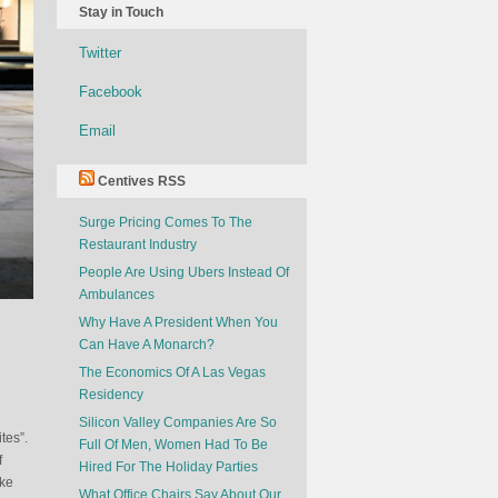
Stay in Touch
Twitter
Facebook
Email
Centives RSS
Surge Pricing Comes To The
Restaurant Industry
People Are Using Ubers Instead Of
Ambulances
Why Have A President When You
Can Have A Monarch?
The Economics Of A Las Vegas
Residency
Silicon Valley Companies Are So
tes”.
Full Of Men, Women Had To Be
f
Hired For The Holiday Parties
ake
What Office Chairs Say About Our