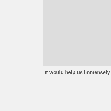
It would help us immensely 