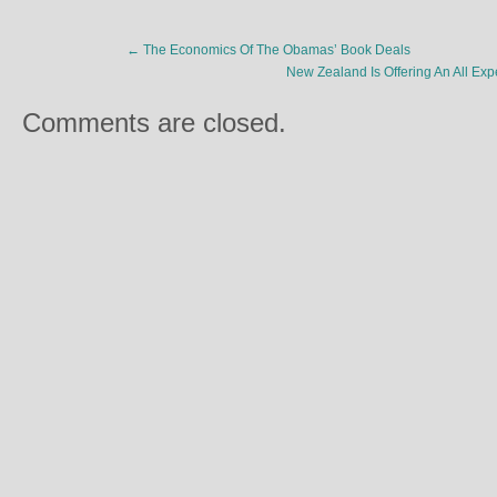
←
The Economics Of The Obamas’ Book Deals
New Zealand Is Offering An All Ex
Comments are closed.