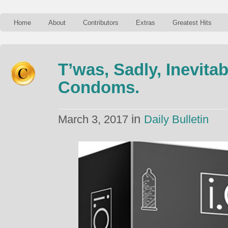
Home
About
Contributors
Extras
Greatest Hits
T’was, Sadly, Inevita
Condoms.
in
March 3, 2017
Daily Bulletin