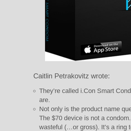
Caitlin Petrakovitz wrote:
They’re called i.Con Smart Con
are.
Not only is the product name ques
The $70 device is not a condom.
wasteful (…or gross). It’s a ring 