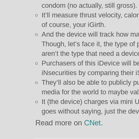
condom (no actually, still gross).
It’ll measure thrust velocity, cal
of course, your iGirth.
And the device will track how m
Though, let’s face it, the type of
aren’t the type that need a device
Purchasers of this iDevice will b
iNsecurities by comparing their i
They’ll also be able to publicly p
media for the world to maybe vali
It (the device) charges via mini US
goes without saying, just the dev
Read more on
CNet
.