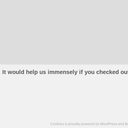
It would help us immensely if you checked out
Centives is proudly powered by
WordPress
and
B