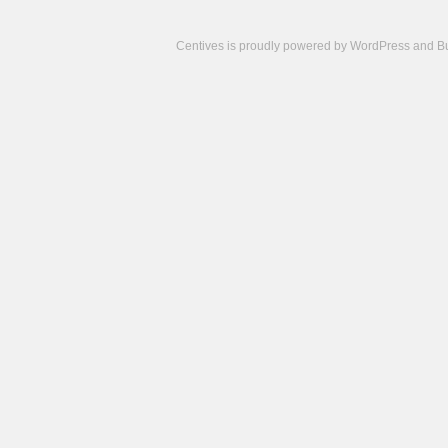
Centives is proudly powered by
WordPress
and
B
Camisetas
de
fútbol
cheap
nfl
jerseys
cheap
jerseys
from
china
cheap
nhl
jerseys