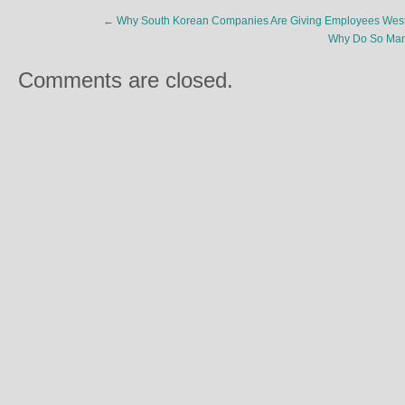
←
Why South Korean Companies Are Giving Employees Wes
Why Do So Many
Comments are closed.