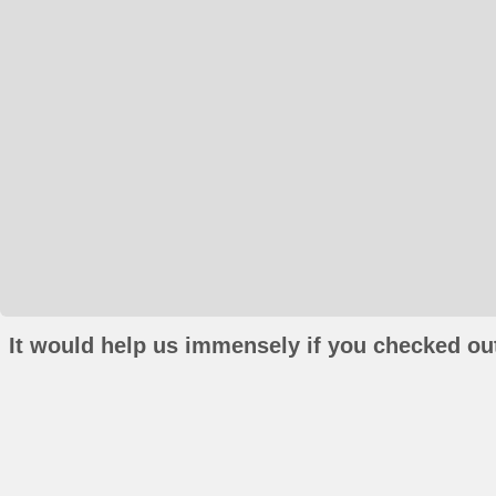
It would help us immensely if you checked out