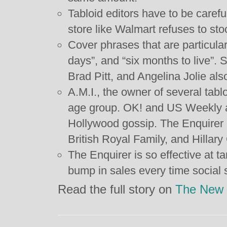
Tabloid editors have to be careful
store like Walmart refuses to st
Cover phrases that are particular
days”, and “six months to live”. 
Brad Pitt, and Angelina Jolie also
A.M.I., the owner of several tabl
age group. OK! and US Weekly ar
Hollywood gossip. The Enquirer i
British Royal Family, and Hillary 
The Enquirer is so effective at ta
bump in sales every time social 
Read the full story on
The New 