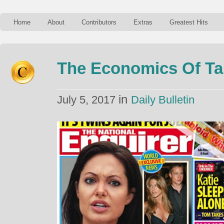
Home
About
Contributors
Extras
Greatest Hits
The Economics Of Ta
in
July 5, 2017
Daily Bulletin