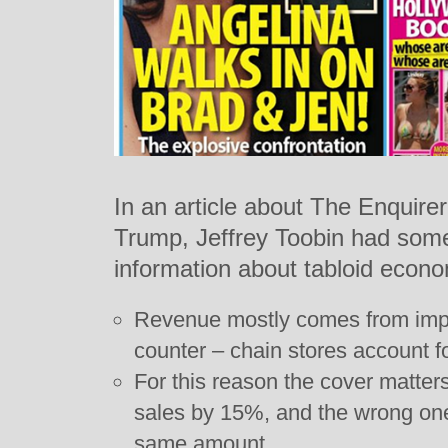
In an article about The Enquirer
Trump, Jeffrey Toobin had some
information about tabloid econo
Revenue mostly comes from impu
counter – chain stores account f
For this reason the cover matter
sales by 15%, and the wrong on
same amount.