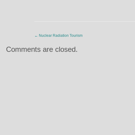
←
Nuclear Radiation Tourism
Comments are closed.