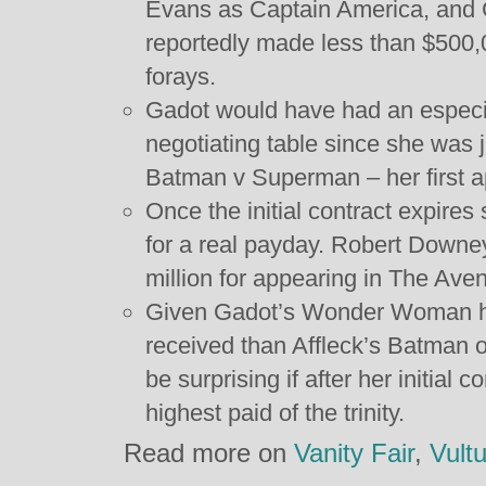
Evans as Captain America, and 
reportedly made less than $500,0
forays.
Gadot would have had an especiall
negotiating table since she was j
Batman v Superman – her first a
Once the initial contract expires
for a real payday. Robert Downey
million for appearing in The Ave
Given Gadot’s Wonder Woman h
received than Affleck’s Batman o
be surprising if after her initial
highest paid of the trinity.
Read more on
Vanity Fair
,
Vult