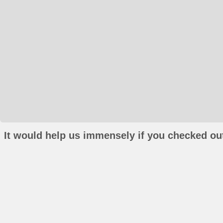
It would help us immensely if you checked out