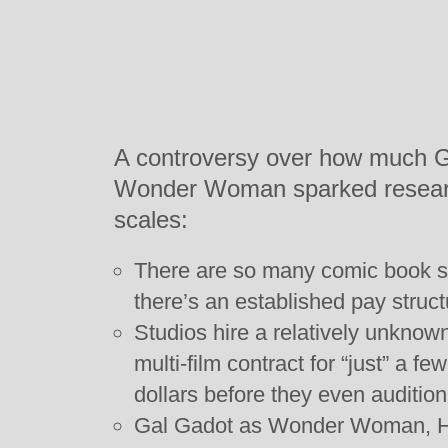
A controversy over how much G
Wonder Woman sparked researc
scales:
There are so many comic book s
there’s an established pay structu
Studios hire a relatively unkno
multi-film contract for “just” a 
dollars before they even audition
Gal Gadot as Wonder Woman, He