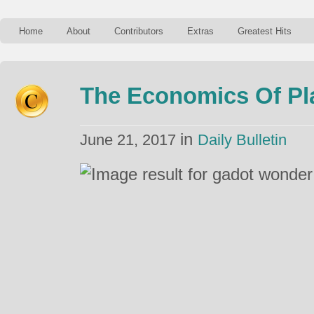
Home
About
Contributors
Extras
Greatest Hits
The Economics Of Pl
in
June 21, 2017
Daily Bulletin