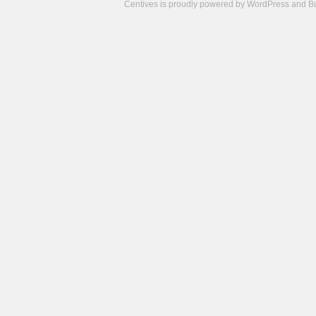
Centives is proudly powered by
WordPress
and
B
Camisetas
de
fútbol
cheap
nfl
jerseys
cheap
jerseys
from
china
cheap
nhl
jerseys