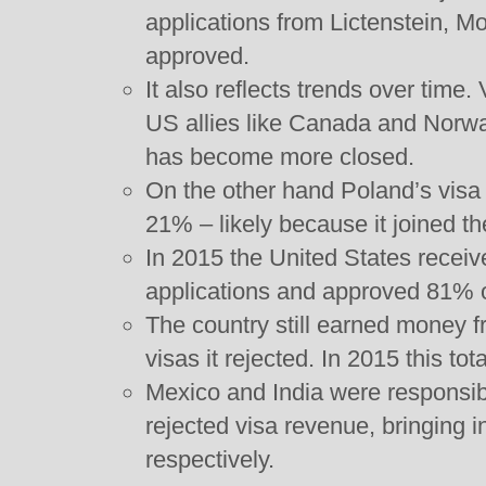
applications from Lictenstein, 
approved.
It also reflects trends over time. 
US allies like Canada and Norwa
has become more closed.
On the other hand Poland’s visa 
21% – likely because it joined 
In 2015 the United States receive
applications and approved 81% 
The country still earned money f
visas it rejected. In 2015 this tot
Mexico and India were responsibl
rejected visa revenue, bringing i
respectively.