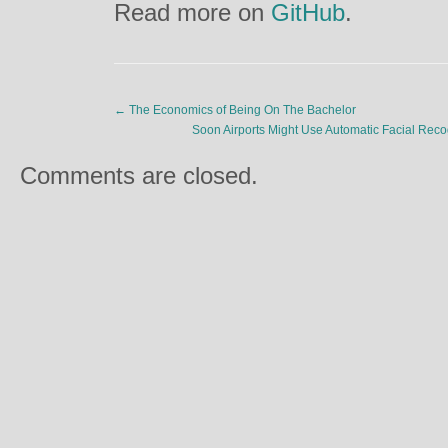
Read more on
GitHub
.
←
The Economics of Being On The Bachelor
Soon Airports Might Use Automatic Facial Re
Comments are closed.