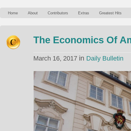
Home
About
Contributors
Extras
Greatest Hits
The Economics Of Am
in
March 16, 2017
Daily Bulletin