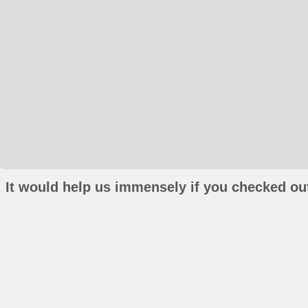
It would help us immensely if you checked out