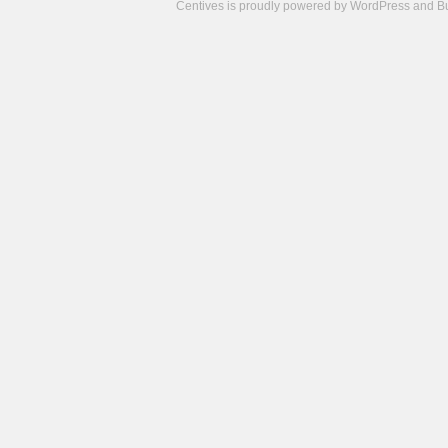
Centives is proudly powered by
WordPress
and
B
Camisetas
de
fútbol
cheap
nfl
jerseys
cheap
jerseys
from
china
cheap
nhl
jerseys