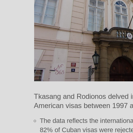
Tkasang and Rodionos delved int
American visas between 1997 
The data reflects the internation
82% of Cuban visas were rejected