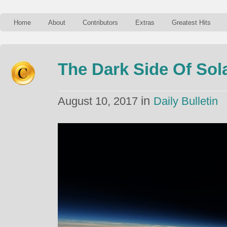
Home
About
Contributors
Extras
Greatest Hits
The Dark Side Of Sol
in
August 10, 2017
Daily Bulletin