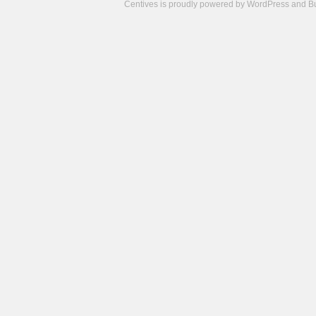
Centives is proudly powered by
WordPress
and
B
Camisetas
de
fútbol
cheap
nfl
jerseys
cheap
jerseys
from
china
cheap
nhl
jerseys