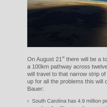
st
On August 21
there will be a to
a 100km pathway across twelve 
will travel to that narrow strip o
up for all the problems this wil
Bauer:
South Carolina has 4.9 million pe