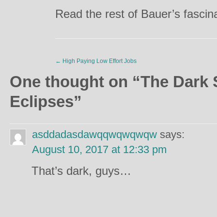
Read the rest of Bauer’s fascina
←
High Paying Low Effort Jobs
One thought on “
The Dark 
Eclipses
”
asddadasdawqqwqwqwqw
says:
August 10, 2017 at 12:33 pm
That’s dark, guys…