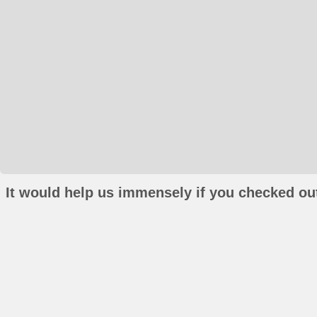
It would help us immensely if you checked out