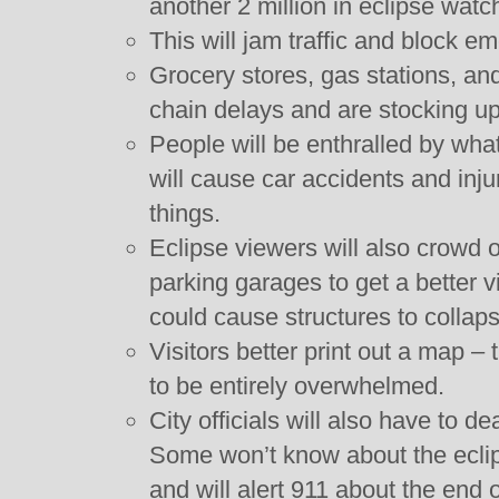
another 2 million in eclipse watc
This will jam traffic and block e
Grocery stores, gas stations, an
chain delays and are stocking u
People will be enthralled by wha
will cause car accidents and inju
things.
Eclipse viewers will also crowd o
parking garages to get a better
could cause structures to collaps
Visitors better print out a map –
to be entirely overwhelmed.
City officials will also have to de
Some won’t know about the eclip
and will alert 911 about the end o