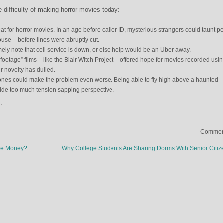
 difficulty of making horror movies today:
t for horror movies. In an age before caller ID, mysterious strangers could taunt p
use – before lines were abruptly cut.
ely note that cell service is down, or else help would be an Uber away.
footage” films – like the Blair Witch Project – offered hope for movies recorded usi
r novelty has dulled.
ones could make the problem even worse. Being able to fly high above a haunted
vide too much tension sapping perspective.
n
.
Comment
ake Money?
Why College Students Are Sharing Dorms With Senior Citi