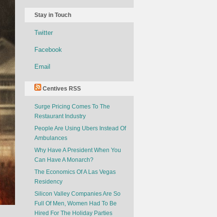
Stay in Touch
Twitter
Facebook
Email
Centives RSS
Surge Pricing Comes To The
Restaurant Industry
People Are Using Ubers Instead Of
Ambulances
Why Have A President When You
Can Have A Monarch?
The Economics Of A Las Vegas
Residency
Silicon Valley Companies Are So
Full Of Men, Women Had To Be
Hired For The Holiday Parties