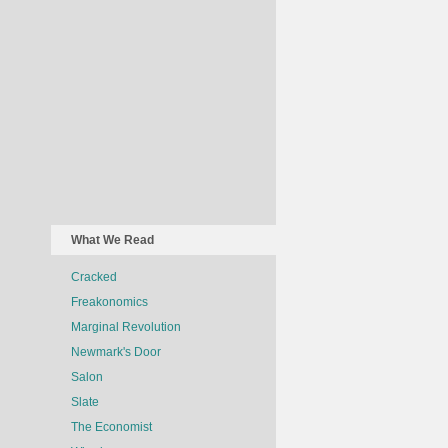
What We Read
Cracked
Freakonomics
Marginal Revolution
Newmark's Door
Salon
Slate
The Economist