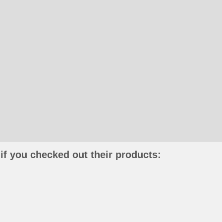
if you checked out their products: