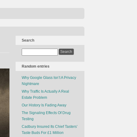
Search
Random entries
Why Google Glass Isn’t A Privacy
Nightmare
Why Traffic Is Actually A Real
Estate Problem
Our History Is Fading Away
The Signaling Effects Of Drug
Testing
Cadbury Insured Its Chief Tasters’
Taste Buds For £1 Million