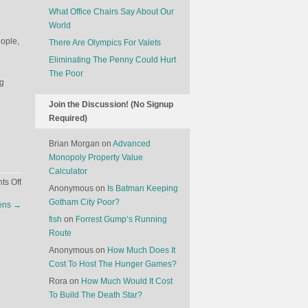
What Office Chairs Say About Our
World
eople,
There Are Olympics For Valets
Eliminating The Penny Could Hurt
The Poor
ng
Join the Discussion! (No Signup
Required)
Brian Morgan
on
Advanced
Monopoly Property Value
Calculator
on
s Off
Anonymous
on
Is Batman Keeping
Technology
Gotham City Poor?
zens
→
Is
fish
on
Forrest Gump’s Running
Killing
Route
Horror
Movies
Anonymous
on
How Much Does It
Cost To Host The Hunger Games?
Rora
on
How Much Would It Cost
To Build The Death Star?