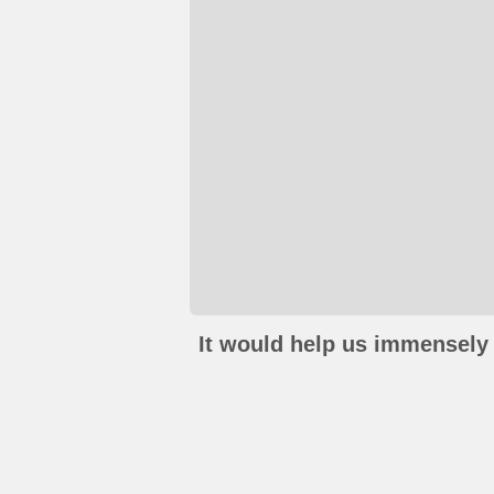
It would help us immensely 