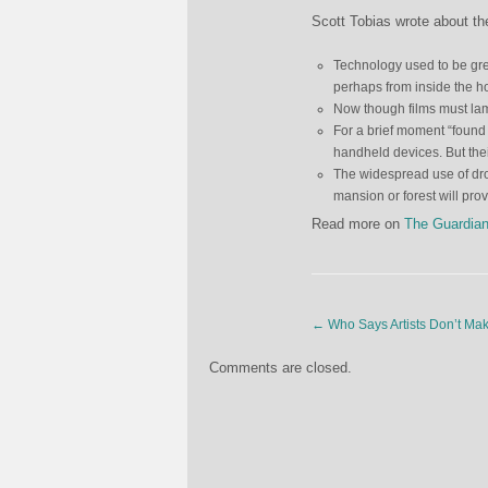
Scott Tobias wrote about the
Technology used to be grea
perhaps from inside the ho
Now though films must lam
For a brief moment “found 
handheld devices. But thei
The widespread use of dr
mansion or forest will pro
Read more on
The Guardia
←
Who Says Artists Don’t M
Comments are closed.