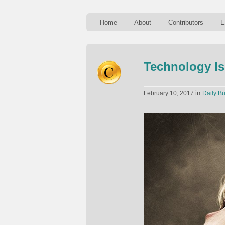
Home
About
Contributors
E
Technology Is
in
February 10, 2017
Daily Bu