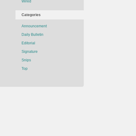
Wired
Categories
Announcement
Daily Bulletin
Editorial
Signature
Snips
Top