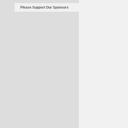
Please Support Our Sponsors