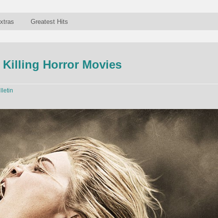
xtras
Greatest Hits
 Killing Horror Movies
lletin