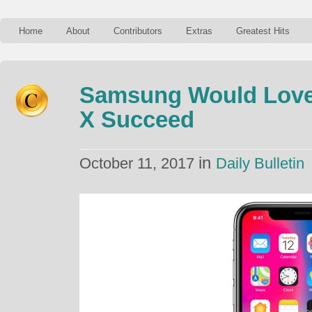
Home
About
Contributors
Extras
Greatest Hits
Samsung Would Love
X Succeed
in
October 11, 2017
Daily Bulletin