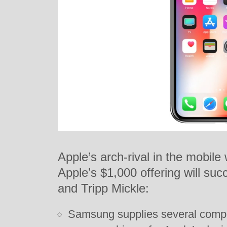
Apple’s arch-rival in the mobil
Apple’s $1,000 offering will su
and Tripp Mickle:
Samsung supplies several comp