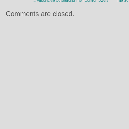
←
Airports Are Outsourcing Their Control Towers
The Gov
Comments are closed.