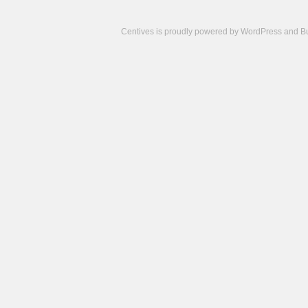
Centives is proudly powered by
WordPress
and
B
Camisetas
de
fútbol
cheap
nfl
jerseys
cheap
jerseys
from
china
cheap
nhl
jerseys