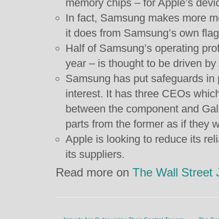
memory chips – for Apple’s devi
In fact, Samsung makes more m
it does from Samsung’s own flag
Half of Samsung’s operating profi
year – is thought to be driven by
Samsung has put safeguards in pl
interest. It has three CEOs which
between the component and Gala
parts from the former as if they 
Apple is looking to reduce its reli
its suppliers.
Read more on
The Wall Street 