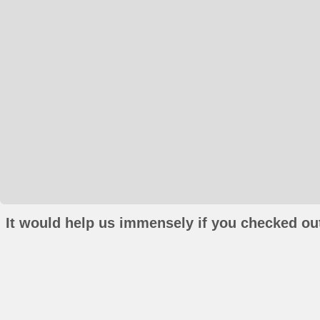
It would help us immensely if you checked out