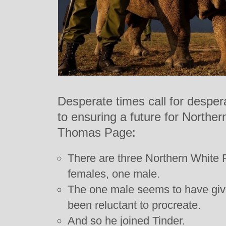
Desperate times call for despe
to ensuring a future for Northe
Thomas Page:
There are three Northern White R
females, one male.
The one male seems to have giv
been reluctant to procreate.
And so he joined Tinder.