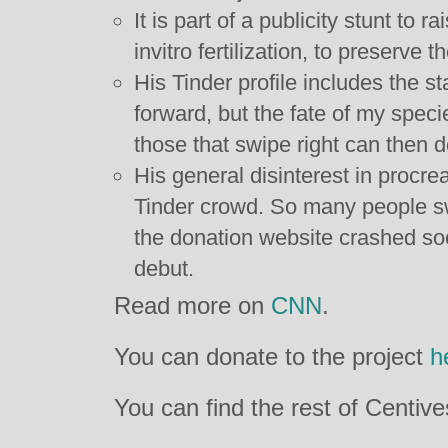
It is part of a publicity stunt to 
invitro fertilization, to preserve t
His Tinder profile includes the s
forward, but the fate of my speci
those that swipe right can then 
His general disinterest in procre
Tinder crowd. So many people swi
the donation website crashed so
debut.
Read more on
CNN
.
You can donate to the project
h
You can find the rest of Centiv