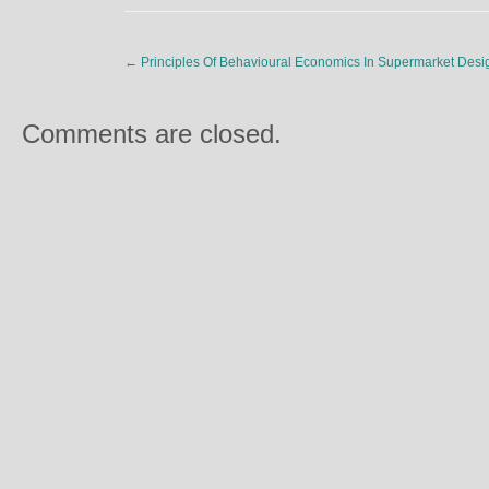
←
Principles Of Behavioural Economics In Supermarket Desi
Comments are closed.