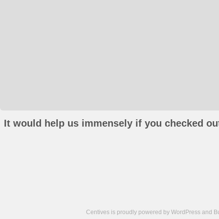
It would help us immensely if you checked out
Centives is proudly powered by
WordPress
and
B