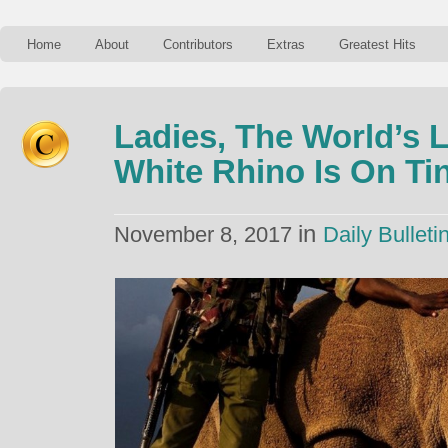
Home
About
Contributors
Extras
Greatest Hits
Ladies, The World’s 
White Rhino Is On Ti
in
November 8, 2017
Daily Bulleti