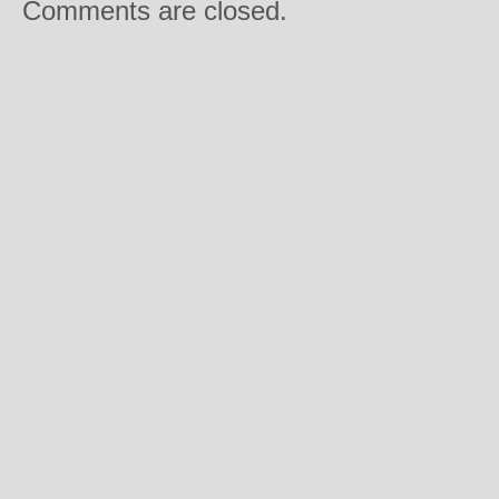
Comments are closed.