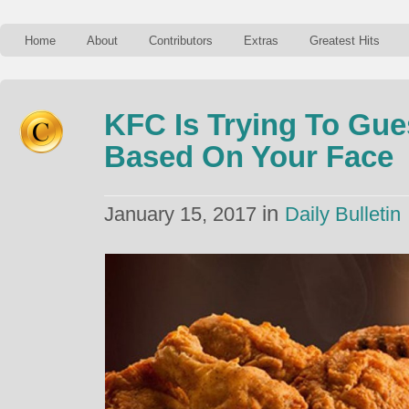
Home
About
Contributors
Extras
Greatest Hits
KFC Is Trying To Gue
Based On Your Face
in
January 15, 2017
Daily Bulletin