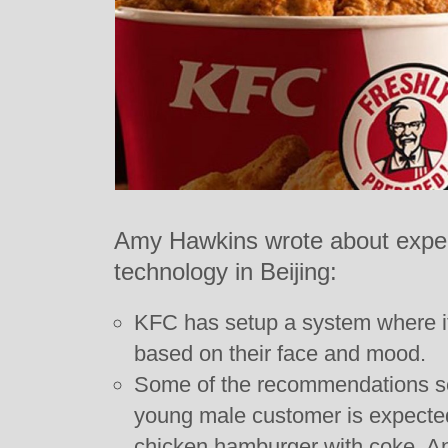
Amy Hawkins wrote about exper
technology in Beijing:
KFC has setup a system where it
based on their face and mood.
Some of the recommendations s
young male customer is expecte
chicken hamburger with coke. An