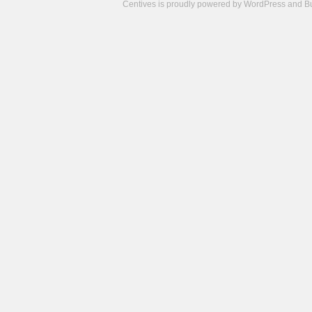
Centives is proudly powered by
WordPress
and
B
Camisetas
de
fútbol
cheap
nfl
jerseys
cheap
jerseys
from
china
cheap
nhl
jerseys