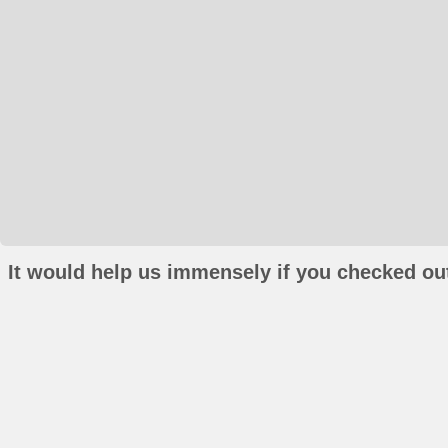
It would help us immensely if you checked out