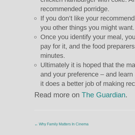
recommended porridge.
If you don’t like your recommend
you other things you might want.
Once you identify your meal, yo
pay for it, and the food preparers 
minutes.
Ultimately it is hoped that the 
and your preference – and learn s
it does a better job of making 
Read more on
The Guardian
.
←
Why Family Matters In Cinema