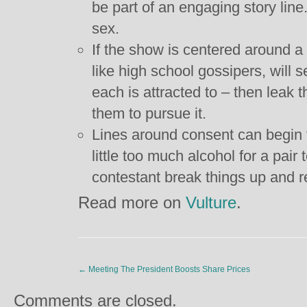
be part of an engaging story lin
sex.
If the show is centered around a
like high school gossipers, will 
each is attracted to – then leak
them to pursue it.
Lines around consent can begin t
little too much alcohol for a pair
contestant break things up and 
Read more on
Vulture
.
←
Meeting The President Boosts Share Prices
Comments are closed.