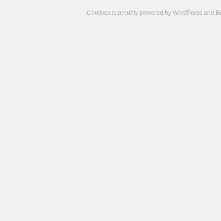
Centives is proudly powered by
WordPress
and
B
Camisetas
de
fútbol
cheap
nfl
jerseys
cheap
jerseys
from
china
cheap
nhl
jerseys