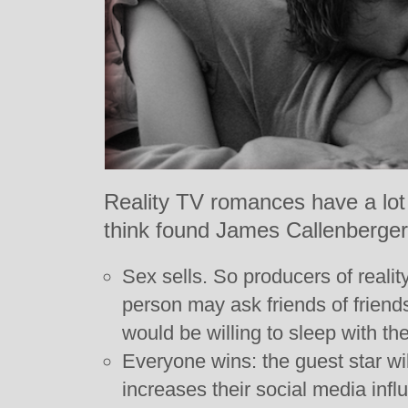
Reality TV romances have a lot 
think found James Callenberger
Sex sells. So producers of real
person may ask friends of frien
would be willing to sleep with th
Everyone wins: the guest star wi
increases their social media infl