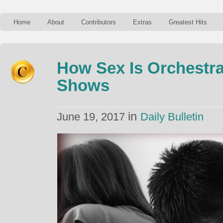
Home
About
Contributors
Extras
Greatest Hits
How Sex Is Orchestra
Shows
in
June 19, 2017
Daily Bulletin