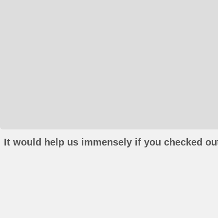
It would help us immensely if you checked out