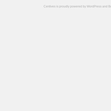
Centives is proudly powered by
WordPress
and
B
Camisetas
de
fútbol
cheap
nfl
jerseys
cheap
jerseys
from
china
cheap
nhl
jerseys