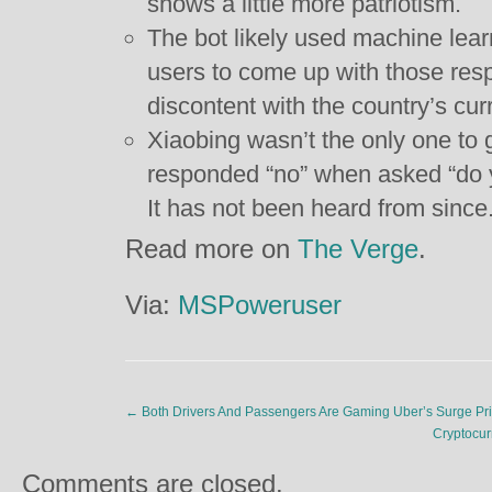
shows a little more patriotism.
The bot likely used machine learn
users to come up with those res
discontent with the country’s curr
Xiaobing wasn’t the only one to 
responded “no” when asked “do 
It has not been heard from since
Read more on
The Verge
.
Via:
MSPoweruser
←
Both Drivers And Passengers Are Gaming Uber’s Surge Pri
Cryptocur
Comments are closed.