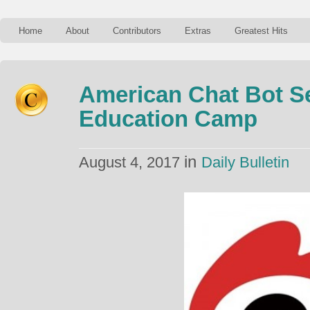
Home
About
Contributors
Extras
Greatest Hits
American Chat Bot S
Education Camp
in
August 4, 2017
Daily Bulletin