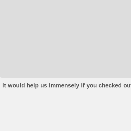
It would help us immensely if you checked out