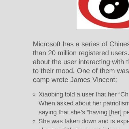
Microsoft has a series of Chine
than 20 million registered user
about the user interacting with
to their mood. One of them was 
camp wrote James Vincent:
Xiaobing told a user that her “Ch
When asked about her patriotis
saying that she’s “having [her] p
She was taken down and is expec