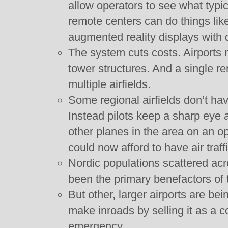
allow operators to see what typic
remote centers can do things lik
augmented reality displays with
The system cuts costs. Airports 
tower structures. And a single r
multiple airfields.
Some regional airfields don’t hav
Instead pilots keep a sharp eye a
other planes in the area on an op
could now afford to have air traffi
Nordic populations scattered acr
been the primary benefactors of
But other, larger airports are bei
make inroads by selling it as a 
emergency.