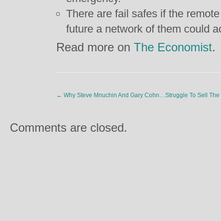
There are fail safes if the remote
future a network of them could ac
Read more on
The Economist
.
←
Why Steve Mnuchin And Gary Cohn…Struggle To Sell The 
Comments are closed.