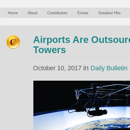
Home
About
Contributors
Extras
Greatest Hits
Airports Are Outsour
Towers
in
October 10, 2017
Daily Bulletin