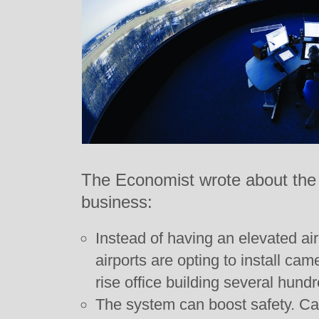
The Economist wrote about the 
business:
Instead of having an elevated air
airports are opting to install cam
rise office building several hund
The system can boost safety. Ca