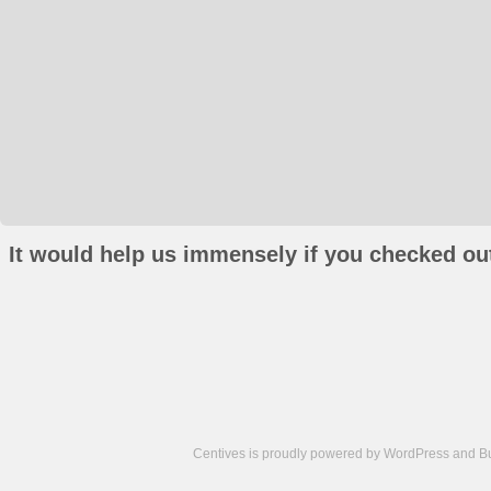
It would help us immensely if you checked out
Centives is proudly powered by
WordPress
and
B