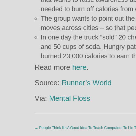
needed to burn off calories fro
The group wants to point out the o
moves across cities – so that p
In one day the truck “sold” 20 ch
and 50 cups of soda. Hungry pat
burned 23,000 calories to earn th
Read more
here
.
Source:
Runner’s World
Via:
Mental Floss
←
People Think It’s A Good Idea To Teach Computers To Lie 