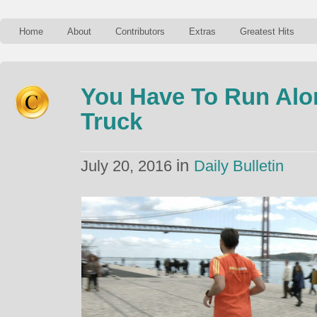
Home
About
Contributors
Extras
Greatest Hits
You Have To Run Alo
Truck
in
July 20, 2016
Daily Bulletin