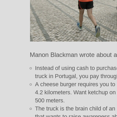
Manon Blackman wrote about a 
Instead of using cash to purcha
truck in Portugal, you pay throug
A cheese burger requires you to r
4.2 kilometers. Want ketchup on 
500 meters.
The truck is the brain child of an
that wants to raise awareness a