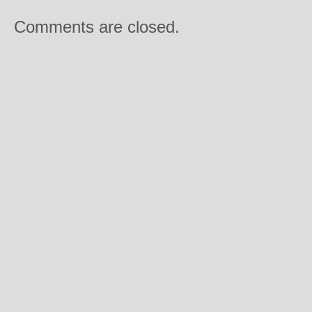
Comments are closed.