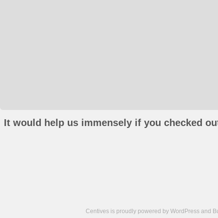
It would help us immensely if you checked out
Centives is proudly powered by
WordPress
and
B