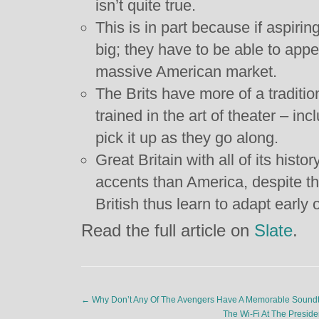
isn’t quite true.
This is in part because if aspirin
big; they have to be able to app
massive American market.
The Brits have more of a traditio
trained in the art of theater – in
pick it up as they go along.
Great Britain with all of its histo
accents than America, despite th
British thus learn to adapt early 
Read the full article on
Slate
.
←
Why Don’t Any Of The Avengers Have A Memorable Sound
The Wi-Fi At The Presid