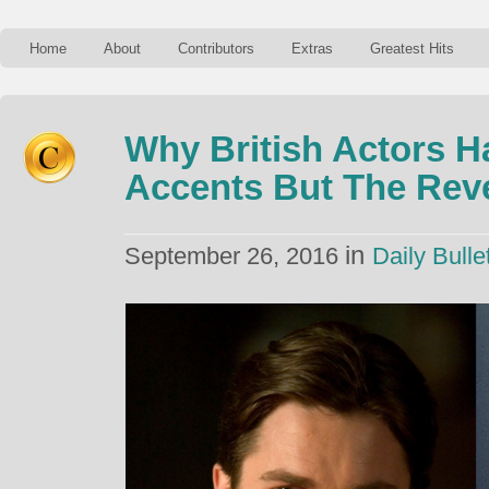
Home
About
Contributors
Extras
Greatest Hits
Why British Actors H
Accents But The Reve
in
September 26, 2016
Daily Bulle