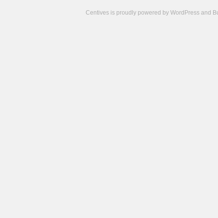
Centives is proudly powered by
WordPress
and
B
Camisetas
de
fútbol
cheap
nfl
jerseys
cheap
jerseys
from
china
cheap
nhl
jerseys