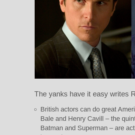
The yanks have it easy writes
British actors can do great Amer
Bale and Henry Cavill – the quin
Batman and Superman – are actua