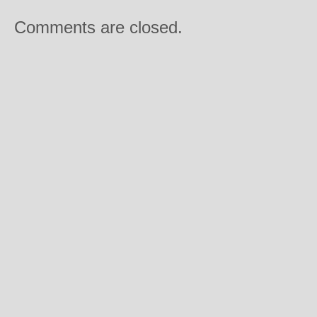
Comments are closed.