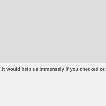
It would help us immensely if you checked out