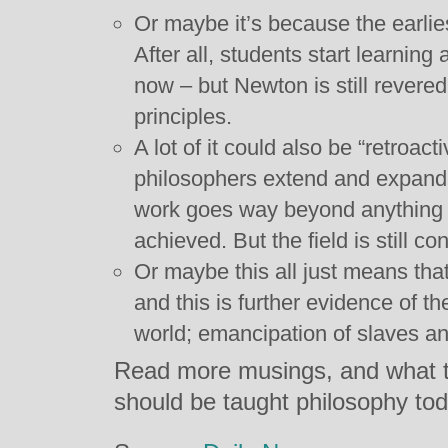
Or maybe it’s because the earlies
After all, students start learning
now – but Newton is still revered f
principles.
A lot of it could also be “retroac
philosophers extend and expand u
work goes way beyond anything A
achieved. But the field is still co
Or maybe this all just means tha
and this is further evidence of 
world; emancipation of slaves 
Read more musings, and what t
should be taught philosophy to