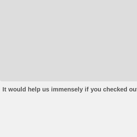
It would help us immensely if you checked out