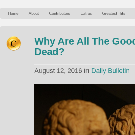
Home
About
Contributors
Extras
Greatest Hits
Why Are All The Goo
Dead?
in
August 12, 2016
Daily Bulletin