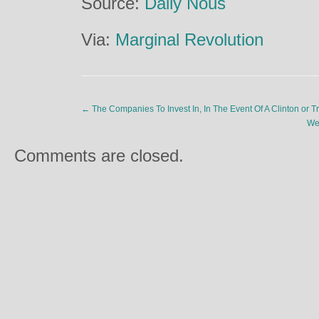
Source:
Daily Nous
Via:
Marginal Revolution
←
The Companies To Invest In, In The Event Of A Clinton or 
We
Comments are closed.