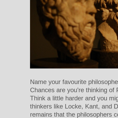
Name your favourite philosophe
Chances are you’re thinking of P
Think a little harder and you mi
thinkers like Locke, Kant, and D
remains that the philosophers c