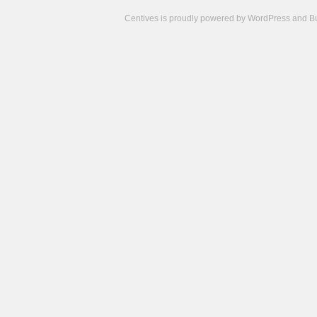
Centives is proudly powered by
WordPress
and
B
Camisetas
de
fútbol
cheap
nfl
jerseys
cheap
jerseys
from
china
cheap
nhl
jerseys