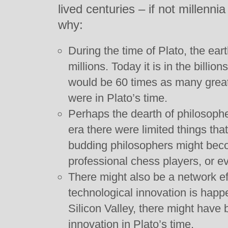
lived centuries – if not millenni
why:
During the time of Plato, the ear
millions. Today it is in the billi
would be 60 times as many great
were in Plato’s time.
Perhaps the dearth of philosophe
era there were limited things th
budding philosophers might becom
professional chess players, or ev
There might also be a network eff
technological innovation is happe
Silicon Valley, there might have 
innovation in Plato’s time.