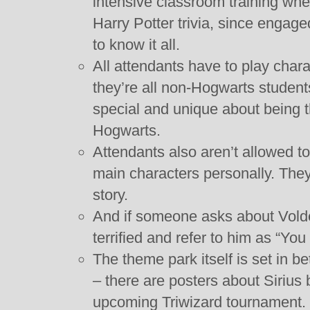
intensive classroom training wher
Harry Potter trivia, since engag
to know it all.
All attendants have to play chara
they’re all non-Hogwarts student
special and unique about being t
Hogwarts.
Attendants also aren’t allowed to
main characters personally. They a
story.
And if someone asks about Vold
terrified and refer to him as “Y
The theme park itself is set in b
– there are posters about Sirius
upcoming Triwizard tournament.