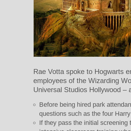
Rae Votta spoke to Hogwarts e
employees of the Wizarding Wor
Universal Studios Hollywood – 
Before being hired park attendant
questions such as the four Harry
If they pass the initial screening