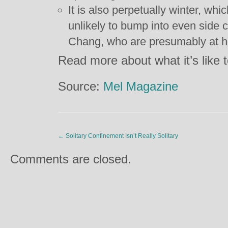
It is also perpetually winter, whi
unlikely to bump into even side 
Chang, who are presumably at ho
Read more about what it’s like 
Source:
Mel Magazine
←
Solitary Confinement Isn’t Really Solitary
Comments are closed.