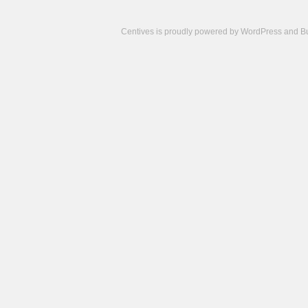
Centives is proudly powered by
WordPress
and
B
Camisetas
de
fútbol
cheap
nfl
jerseys
cheap
jerseys
from
china
cheap
nhl
jerseys