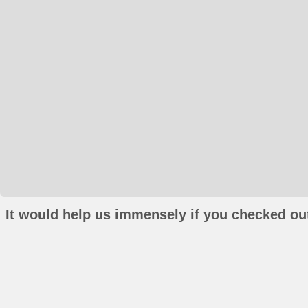
It would help us immensely if you checked out