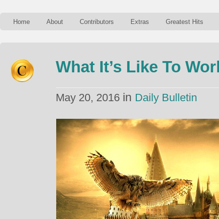
Home
About
Contributors
Extras
Greatest Hits
What It’s Like To Wo
in
May 20, 2016
Daily Bulletin