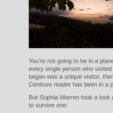
You’re not going to be in a plan
every single person who visited
began was a unique visitor, then
Centives reader has been in a p
But Sophia Warren took a look 
to survive one: