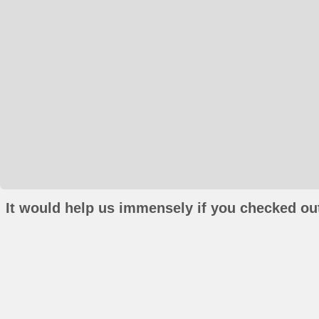
It would help us immensely if you checked out