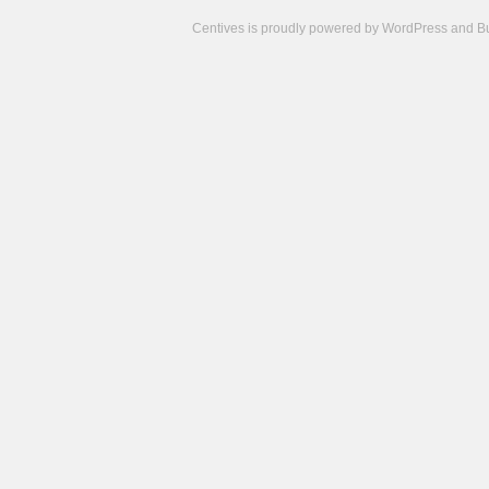
Centives is proudly powered by
WordPress
and
B
Camisetas
de
fútbol
cheap
nfl
jerseys
cheap
jerseys
from
china
cheap
nhl
jerseys