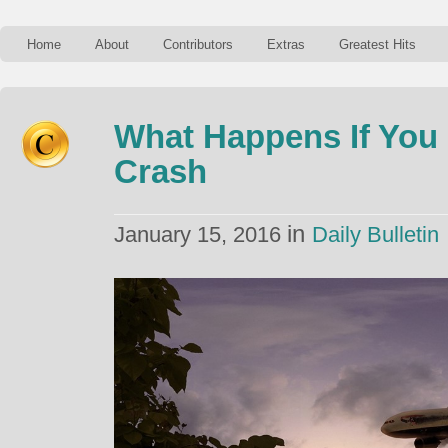
Home
About
Contributors
Extras
Greatest Hits
What Happens If You 
Crash
in
January 15, 2016
Daily Bulletin