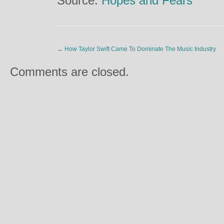
Source:
Hopes and Fears
←
How Taylor Swift Came To Dominate The Music Industry
Comments are closed.