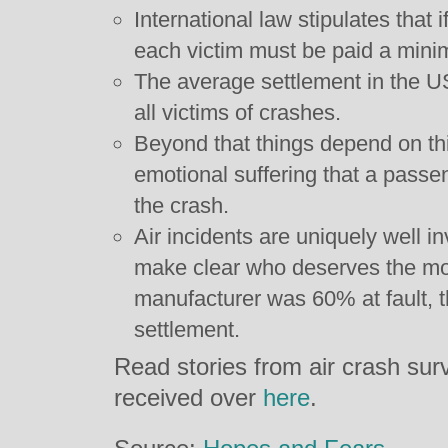
International law stipulates that 
each victim must be paid a min
The average settlement in the US
all victims of crashes.
Beyond that things depend on thi
emotional suffering that a passe
the crash.
Air incidents are uniquely well in
make clear who deserves the most
manufacturer was 60% at fault, t
settlement.
Read stories from air crash sur
received over
here
.