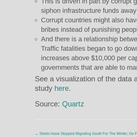
This is driven in part by corrupt
siphon infrastructure funds away
Corrupt countries might also have 
bribes instead of punishing people
And there is a relationship betw
Traffic fatalities began to go d
increases above $10,000 per capi
governments that are able to ma
See a visualization of the data
study
here
.
Source:
Quartz
←
Storks Have Stopped Migrating South For The Winter; Go 