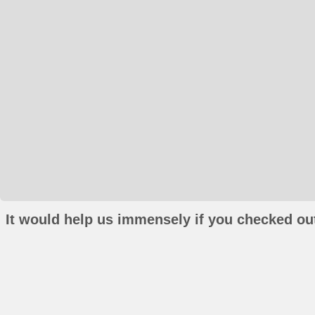
It would help us immensely if you checked out