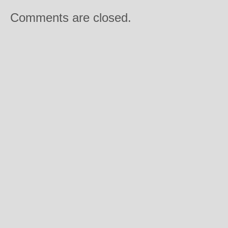
Comments are closed.