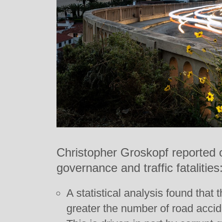
Christopher Groskopf reported 
governance and traffic fatalities
A statistical analysis found that 
greater the number of road accide