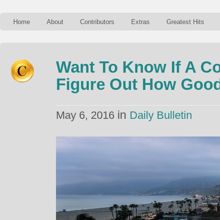
Home
About
Contributors
Extras
Greatest Hits
Want To Know If A Co
Figure Out How Good 
in
May 6, 2016
Daily Bulletin