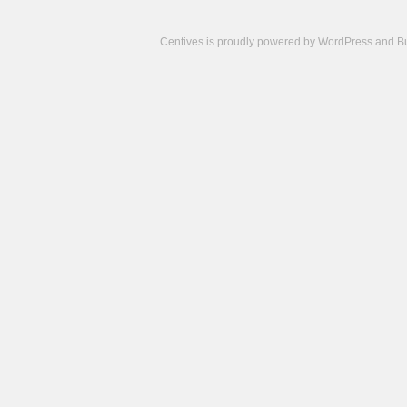
Centives is proudly powered by
WordPress
and
B
Camisetas
de
fútbol
cheap
nfl
jerseys
cheap
jerseys
from
china
cheap
nhl
jerseys