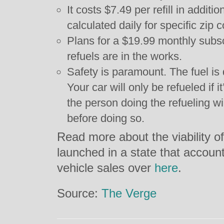
It costs $7.49 per refill in additio
calculated daily for specific zip 
Plans for a $19.99 monthly subsc
refuels are in the works.
Safety is paramount. The fuel is 
Your car will only be refueled if
the person doing the refueling wil
before doing so.
Read more about the viability o
launched in a state that accounts
vehicle sales over
here
.
Source:
The Verge