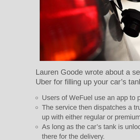
Lauren Goode wrote about a ser
Uber for filling up your car’s tan
Users of WeFuel use an app to poi
The service then dispatches a tru
up with either regular or premium
As long as the car’s tank is unl
there for the delivery.