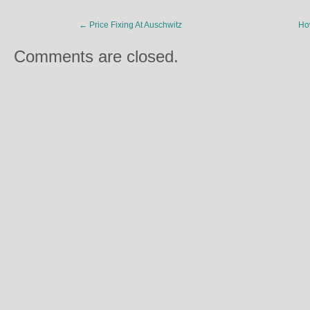
←
Price Fixing At Auschwitz
Ho
Comments are closed.