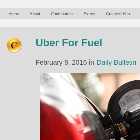
Home
About
Contributors
Extras
Greatest Hits
Uber For Fuel
in
February 8, 2016
Daily Bulletin