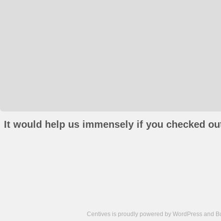
It would help us immensely if you checked out
Centives is proudly powered by
WordPress
and
B