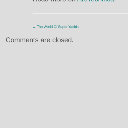
←
The World Of Super Yachts
Comments are closed.