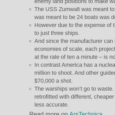
enemy land positions to make wa
The USS Zumwalt was meant to rec
was meant to be 24 boats was d
However due to the expense of 
to just three ships.
And since the manufacturer can 
economies of scale, each projecti
at the rate of ten a minute – is 
In contrast America has a nuclear
million to shoot. And other guided
$70,000 a shot.
The warships won’t go to waste.
retrofitted with different, cheaper
less accurate.
Read more on
ArsTechnica
.