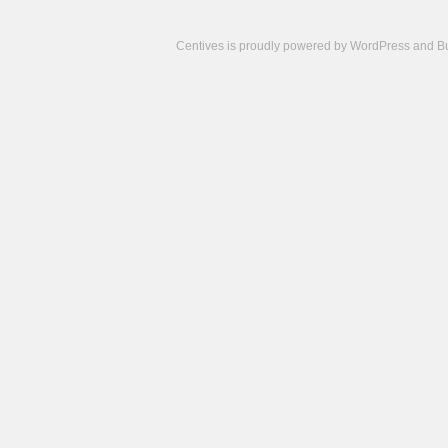
Centives is proudly powered by
WordPress
and
B
Camisetas
de
fútbol
cheap
nfl
jerseys
cheap
jerseys
from
china
cheap
nhl
jerseys