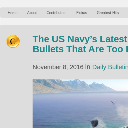
Home
About
Contributors
Extras
Greatest Hits
The US Navy’s Latest
Bullets That Are Too
in
November 8, 2016
Daily Bulleti