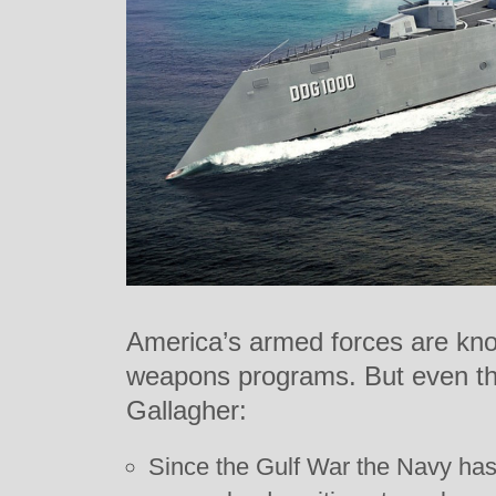
America’s armed forces are kno
weapons programs. But even the
Gallagher:
Since the Gulf War the Navy has