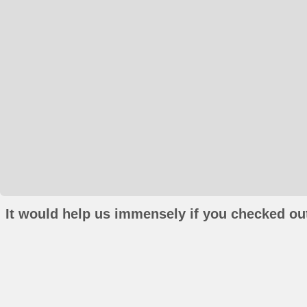
It would help us immensely if you checked out