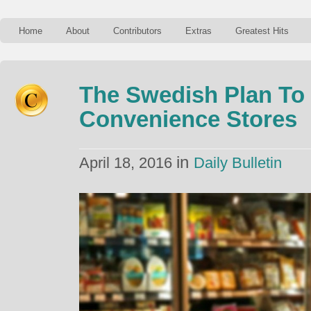
Home
About
Contributors
Extras
Greatest Hits
The Swedish Plan T
Convenience Stores
in
April 18, 2016
Daily Bulletin