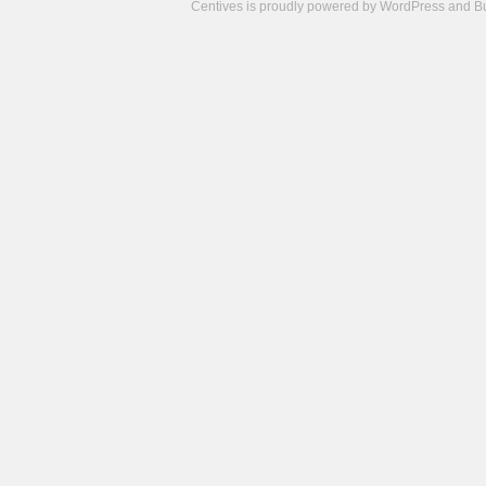
Centives is proudly powered by
WordPress
and
B
Camisetas
de
fútbol
cheap
nfl
jerseys
cheap
jerseys
from
china
cheap
nhl
jerseys