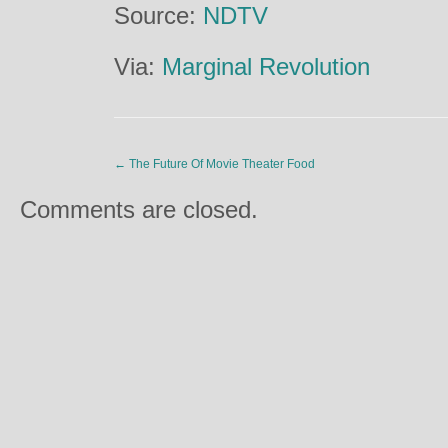
Source:
NDTV
Via:
Marginal Revolution
←
The Future Of Movie Theater Food
Comments are closed.