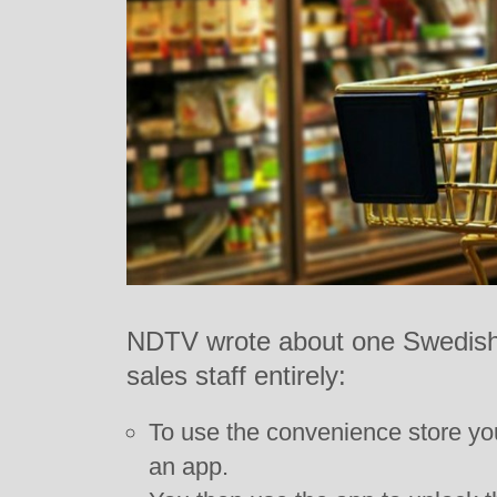
NDTV wrote about one Swedish 
sales staff entirely:
To use the convenience store yo
an app.