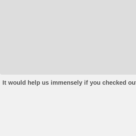
It would help us immensely if you checked out