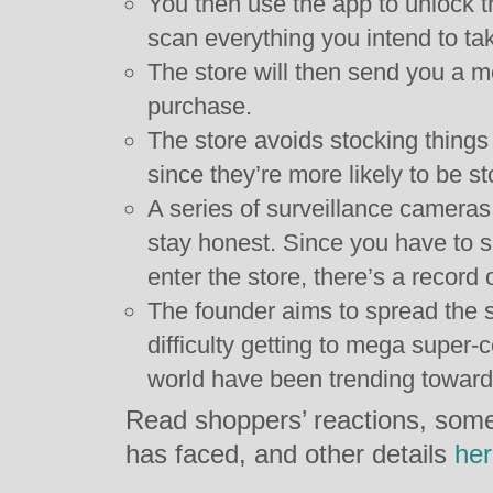
You then use the app to unlock th
scan everything you intend to tak
The store will then send you a mo
purchase.
The store avoids stocking things 
since they’re more likely to be st
A series of surveillance camera
stay honest. Since you have to s
enter the store, there’s a record
The founder aims to spread the s
difficulty getting to mega super-
world have been trending toward
Read shoppers’ reactions, some
has faced, and other details
he