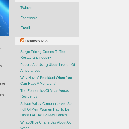
Twitter
Facebook
Email
Centives RSS
d
Surge Pricing Comes To The
Restaurant Industry
People Are Using Ubers Instead Of
by
Ambulances
Why Have A President When You
 oil
Can Have A Monarch?
The Economics Of A Las Vegas
ick
Residency
Silicon Valley Companies Are So
Full Of Men, Women Had To Be
Hired For The Holiday Parties
What Office Chairs Say About Our
World