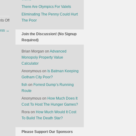
There Are Olympics For Valets
Eliminating The Penny Could Hurt
on
s Off
The Poor
The
ness
→
Satellites
Join the Discussion! (No Signup
Are
Required)
Watching
Us…
Brian Morgan
on
Advanced
To
Monopoly Property Value
Figure
Calculator
Out
Anonymous
on
Is Batman Keeping
Quarterly
Gotham City Poor?
Business
fish
on
Forrest Gump’s Running
Performance
Route
Anonymous
on
How Much Does It
Cost To Host The Hunger Games?
Rora
on
How Much Would It Cost
To Build The Death Star?
Please Support Our Sponsors