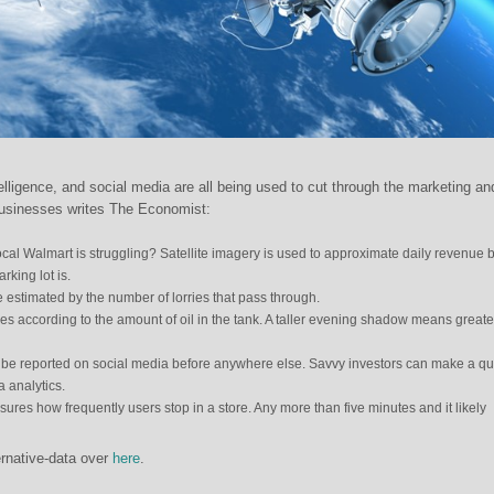
intelligence, and social media are all being used to cut through the marketing an
f businesses writes The Economist:
 local Walmart is struggling? Satellite imagery is used to approximate daily revenue 
rking lot is.
e estimated by the number of lorries that pass through.
ies according to the amount of oil in the tank. A taller evening shadow means greater
 be reported on social media before anywhere else. Savvy investors can make a qu
 analytics.
es how frequently users stop in a store. Any more than five minutes and it likely
rnative-data over
here
.