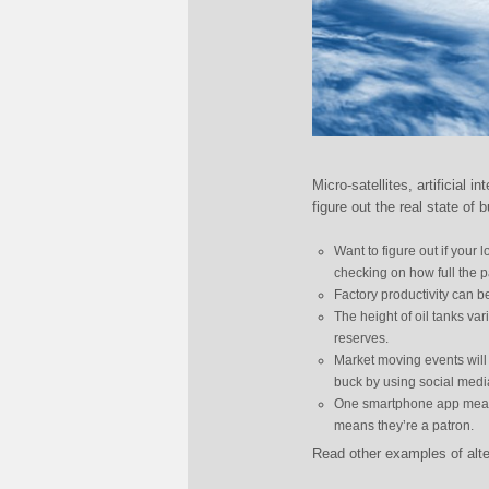
Micro-satellites, artificial 
figure out the real state o
Want to figure out if your
checking on how full the pa
Factory productivity can b
The height of oil tanks var
reserves.
Market moving events will
buck by using social media
One smartphone app measur
means they’re a patron.
Read other examples of alte