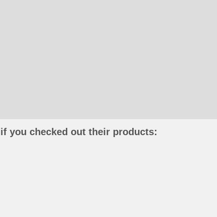
if you checked out their products: