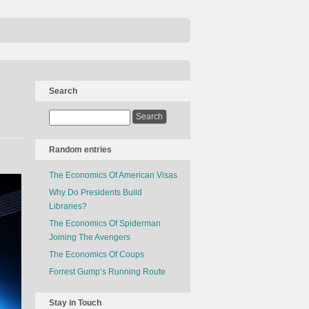
Search
Random entries
The Economics Of American Visas
Why Do Presidents Build
Libraries?
The Economics Of Spiderman
Joining The Avengers
The Economics Of Coups
Forrest Gump’s Running Route
Stay in Touch