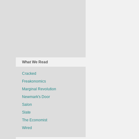
What We Read
Cracked
Freakonomics
Marginal Revolution
Newmark's Door
Salon
Slate
The Economist
Wired