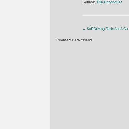
Source:
The Economist
←
Self Driving Taxis Are A Go.
Comments are closed.