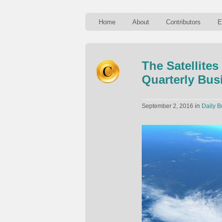
Home
About
Contributors
E
The Satellite
Quarterly Bus
in
September 2, 2016
Daily B