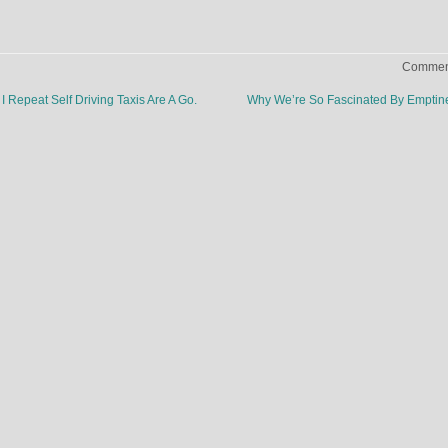
Comment
 I Repeat Self Driving Taxis Are A Go.
Why We’re So Fascinated By Empti