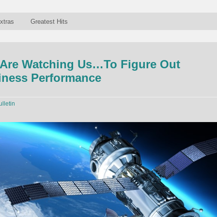
xtras
Greatest Hits
s Are Watching Us…To Figure Out
iness Performance
ulletin