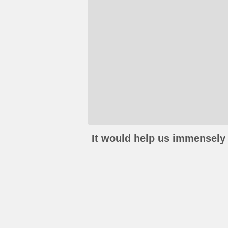
It would help us immensely 