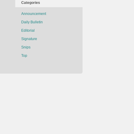
Categories
Announcement
Daily Bulletin
Editorial
Signature
Snips
Top