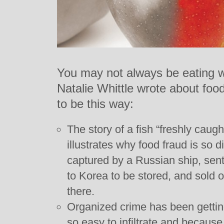
You may not always be eating wh
Natalie Whittle wrote about fo
to be this way:
The story of a fish “freshly caugh
illustrates why food fraud is so dif
captured by a Russian ship, sent 
to Korea to be stored, and sold o
there.
Organized crime has been getting
so easy to infiltrate and because 