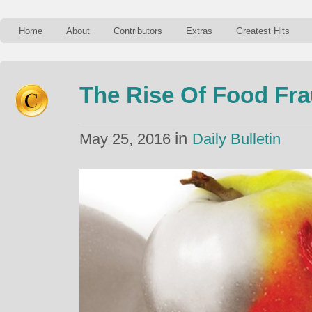
Home
About
Contributors
Extras
Greatest Hits
The Rise Of Food Fr
in
May 25, 2016
Daily Bulletin