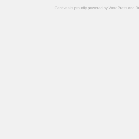
Centives is proudly powered by
WordPress
and
B
Camisetas
de
fútbol
cheap
nfl
jerseys
cheap
jerseys
from
china
cheap
nhl
jerseys