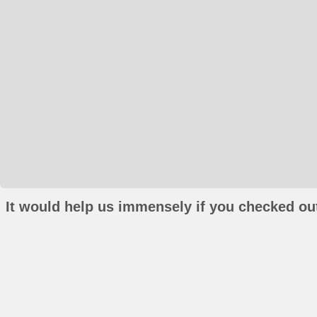
It would help us immensely if you checked out