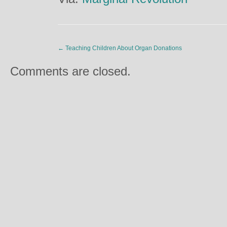
←
Teaching Children About Organ Donations
Comments are closed.