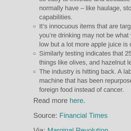
normally have – like haulage, s
capabilities.
It’s innocuous items that are targ
you’re drinking may not be what 
low but a lot more apple juice i
Similarly testing indicates that 
things like olives, and hazelnut 
The industry is hitting back. A l
machine that has been repurpose
foreign food instead of cancer.
Read more
here
.
Source:
Financial Times
Via:
Marginal Revolution