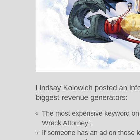
Lindsay Kolowich posted an inf
biggest revenue generators:
The most expensive keyword on 
Wreck Attorney”.
If someone has an ad on those k