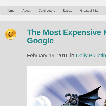
Home
About
Contributors
Extras
Greatest Hits
The Most Expensive
Google
in
February 19, 2016
Daily Bulletin