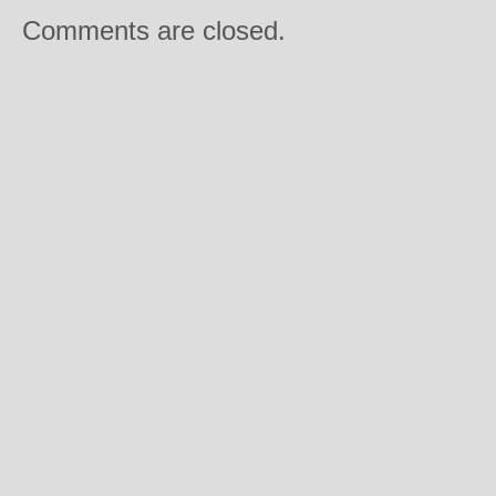
Comments are closed.