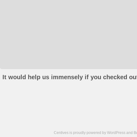
It would help us immensely if you checked out
Centives is proudly powered by
WordPress
and
B