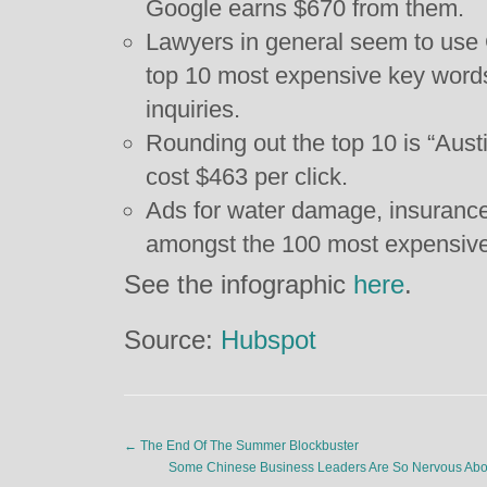
Google earns $670 from them.
Lawyers in general seem to use G
top 10 most expensive key words 
inquiries.
Rounding out the top 10 is “Aus
cost $463 per click.
Ads for water damage, insurance
amongst the 100 most expensive
See the infographic
here
.
Source:
Hubspot
←
The End Of The Summer Blockbuster
Some Chinese Business Leaders Are So Nervous Abo