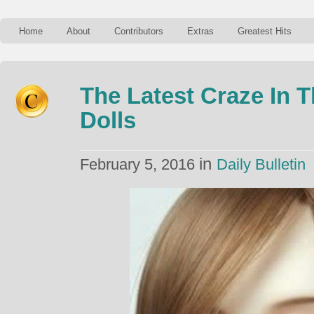
Home
About
Contributors
Extras
Greatest Hits
The Latest Craze In T
Dolls
in
February 5, 2016
Daily Bulletin