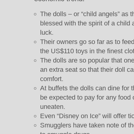
The dolls – or “child angels” as 
blessed with the spirit of a child
luck.
Their owners go so far as to fee
the US$110 toys in the finest clo
The dolls are so popular that one 
an extra seat so that their doll c
comfort.
At buffets the dolls can dine for t
be expected to pay for any food o
uneaten.
Even “Disney on Ice” will offer tic
Smugglers have taken note of the