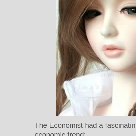
The Economist had a fascinating
economic trend: