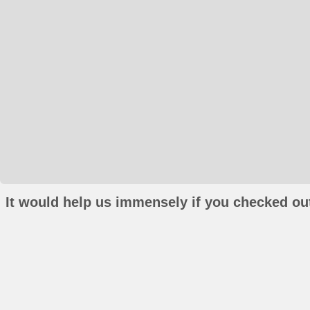
It would help us immensely if you checked out