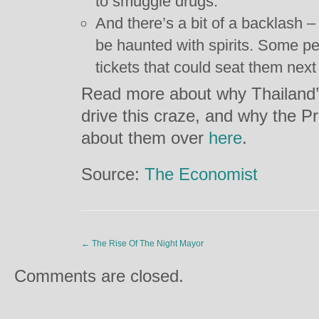
to smuggle drugs.
And there’s a bit of a backlash – 
be haunted with spirits. Some p
tickets that could seat them next 
Read more about why Thailand’s 
drive this craze, and why the Pr
about them over
here
.
Source:
The Economist
←
The Rise Of The Night Mayor
Comments are closed.