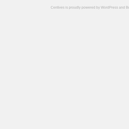
Centives is proudly powered by
WordPress
and
B
Camisetas
de
fútbol
cheap
nfl
jerseys
cheap
jerseys
from
china
cheap
nhl
jerseys