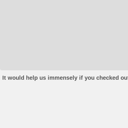
It would help us immensely if you checked out