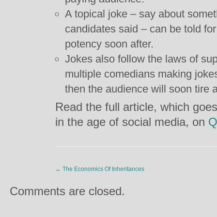
A topical joke – say about someth
candidates said – can be told fo
potency soon after.
Jokes also follow the laws of su
multiple comedians making jokes
then the audience will soon tire 
Read the full article, which goe
in the age of social media, on
Q
←
The Economics Of Inheritances
Comments are closed.