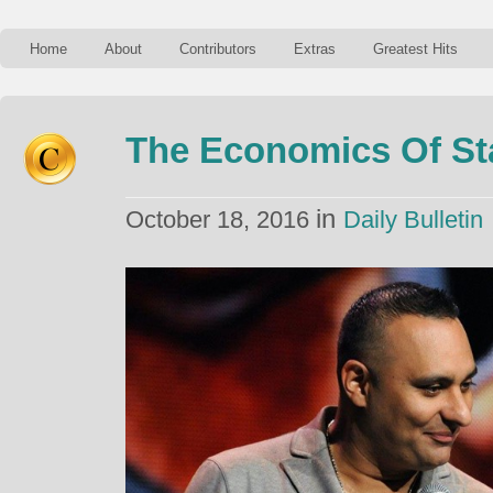
Home
About
Contributors
Extras
Greatest Hits
The Economics Of S
in
October 18, 2016
Daily Bulletin