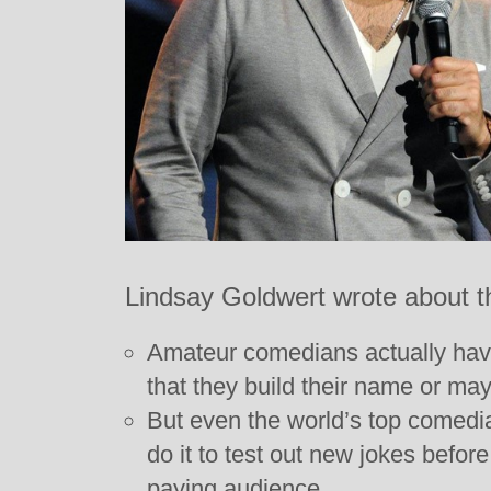
Lindsay Goldwert wrote about t
Amateur comedians actually hav
that they build their name or ma
But even the world’s top comedian
do it to test out new jokes before
paying audience.