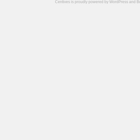
Centives is proudly powered by
WordPress
and
B
Camisetas
de
fútbol
cheap
nfl
jerseys
cheap
jerseys
from
china
cheap
nhl
jerseys