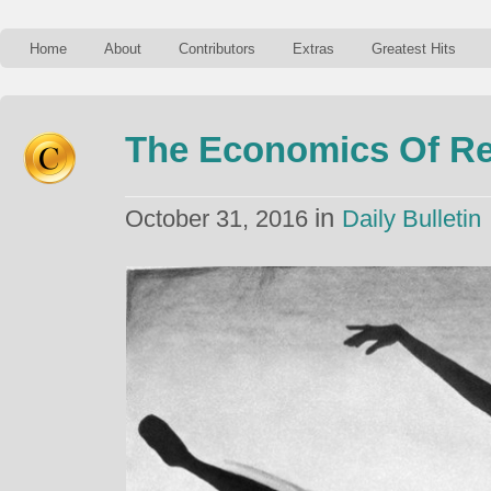
Home
About
Contributors
Extras
Greatest Hits
The Economics Of Ret
in
October 31, 2016
Daily Bulletin