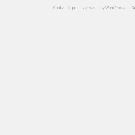
Centives is proudly powered by
WordPress
and
B
Camisetas
de
fútbol
cheap
nfl
jerseys
cheap
jerseys
from
china
cheap
nhl
jerseys