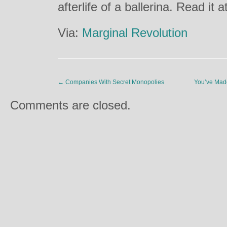
afterlife of a ballerina. Read it a
Via:
Marginal Revolution
←
Companies With Secret Monopolies
You’ve Made
Comments are closed.