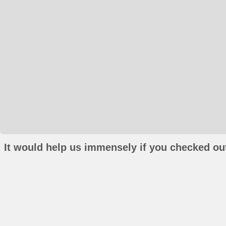
It would help us immensely if you checked out