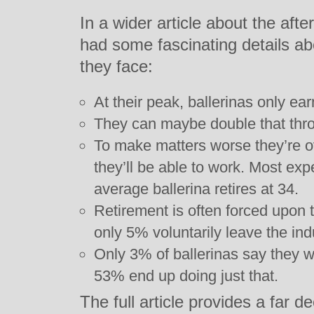
In a wider article about the after
had some fascinating details a
they face:
At their peak, ballerinas only ea
They can maybe double that thr
To make matters worse they’re o
they’ll be able to work. Most expe
average ballerina retires at 34.
Retirement is often forced upon 
only 5% voluntarily leave the ind
Only 3% of ballerinas say they w
53% end up doing just that.
The full article provides a far de