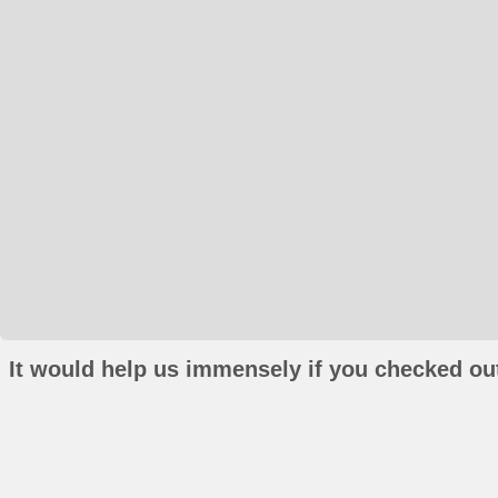
It would help us immensely if you checked out