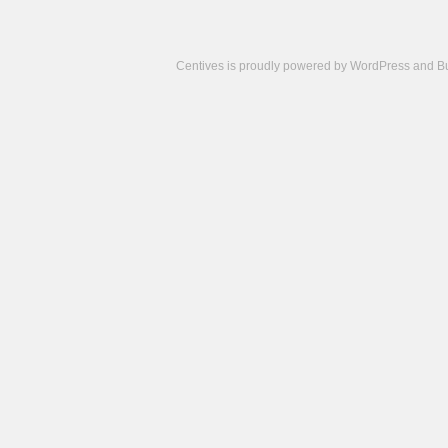
Centives is proudly powered by
WordPress
and
B
Camisetas
de
fútbol
cheap
nfl
jerseys
cheap
jerseys
from
china
cheap
nhl
jerseys