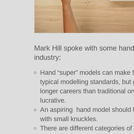
Mark Hill spoke with some hand 
industry:
Hand “super” models can make $7
typical modelling standards, but
longer careers than traditional o
lucrative.
An aspiring hand model should h
with small knuckles.
There are different categories o