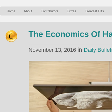
Home
About
Contributors
Extras
Greatest Hits
The Economics Of H
in
November 13, 2016
Daily Bullet