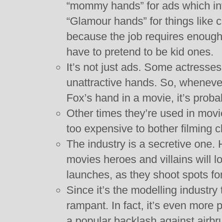
“mommy hands” for ads which inv
“Glamour hands” for things like 
because the job requires enough 
have to pretend to be kid ones.
It’s not just ads. Some actresse
unattractive hands. So, wheneve
Fox’s hand in a movie, it’s prob
Other times they’re used in movi
too expensive to bother filming 
The industry is a secretive one.
movies heroes and villains will loo
launches, as they shoot spots for
Since it’s the modelling industry
rampant. In fact, it’s even more
a popular backlash against airb