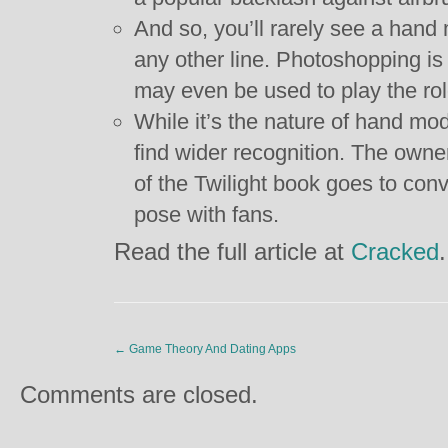
And so, you’ll rarely see a hand
any other line. Photoshopping is
may even be used to play the rol
While it’s the nature of hand m
find wider recognition. The owner
of the Twilight book goes to con
pose with fans.
Read the full article at
Cracked
.
←
Game Theory And Dating Apps
Comments are closed.