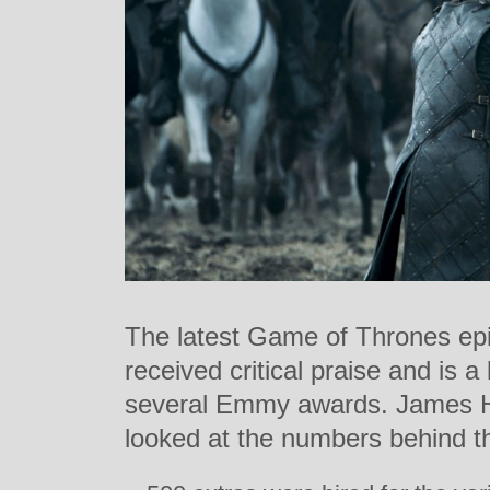
The latest Game of Thrones epi
received critical praise and is a
several Emmy awards. James H
looked at the numbers behind t