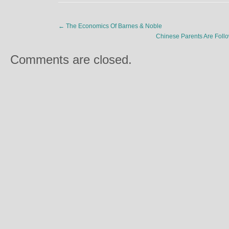
←
The Economics Of Barnes & Noble
Chinese Parents Are Follo
Comments are closed.