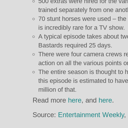
500 extras were hired for the va
trained separately from one anoth
70 stunt horses were used – the u
is incredibly rare for a TV show.
A typical episode takes about tw
Bastards required 25 days.
There were four camera crews re
action on all the various points on
The entire season is thought to 
this episode is estimated to hav
million of that.
Read more
here
, and
here
.
Source:
Entertainment Weekly
,