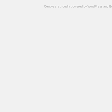
Centives is proudly powered by
WordPress
and
B
Camisetas
de
fútbol
cheap
nfl
jerseys
cheap
jerseys
from
china
cheap
nhl
jerseys