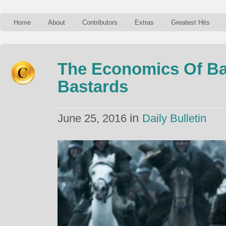
Home
About
Contributors
Extras
Greatest Hits
The Economics Of Bat
Bastards
in
June 25, 2016
Daily Bulletin