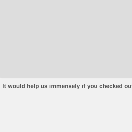
It would help us immensely if you checked out