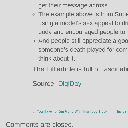
get their message across.
The example above is from Supere
using a model’s sex appeal to dr
body and encouraged people to “b
And people still appreciate a goo
someone’s death played for comic
think about it.
The full article is full of fasci
Source:
DigiDay
←
You Have To Run Along With This Food Truck
Inside
Comments are closed.