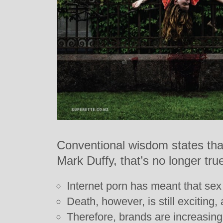
Conventional wisdom states that
Mark Duffy, that’s no longer tru
Internet porn has meant that sex
Death, however, is still exciting,
Therefore, brands are increasing