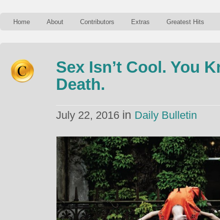
Home
About
Contributors
Extras
Greatest Hits
Sex Isn’t Cool. You 
Death.
in
July 22, 2016
Daily Bulletin