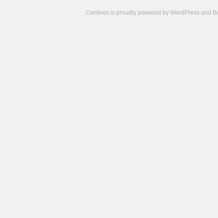
Centives is proudly powered by
WordPress
and
B
Camisetas
de
fútbol
cheap
nfl
jerseys
cheap
jerseys
from
china
cheap
nhl
jerseys