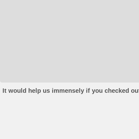
It would help us immensely if you checked out