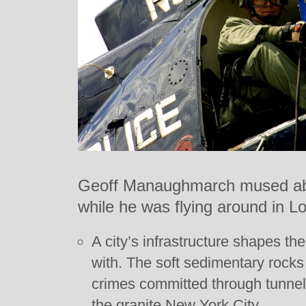
Geoff Manaughmarch mused abo
while he was flying around in Lo
A city’s infrastructure shapes the
with. The soft sedimentary rock
crimes committed through tunne
the granite New York City.