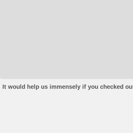
It would help us immensely if you checked out