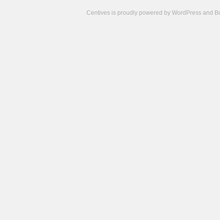
Centives is proudly powered by
WordPress
and
B
Camisetas
de
fútbol
cheap
nfl
jerseys
cheap
jerseys
from
china
cheap
nhl
jerseys