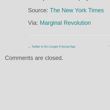
Source:
The New York Times
Via:
Marginal Revolution
←
Twitter Is No Longer A Social App
Comments are closed.