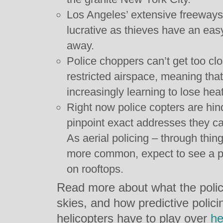
Los Angeles’ extensive freeway
lucrative as thieves have an eas
away.
Police choppers can’t get too clo
restricted airspace, meaning tha
increasingly learning to lose hea
Right now police copters are hinde
pinpoint exact addresses they ca
As aerial policing – through th
more common, expect to see a pu
on rooftops.
Read more about what the police
skies, and how predictive polici
helicopters have to play over
he