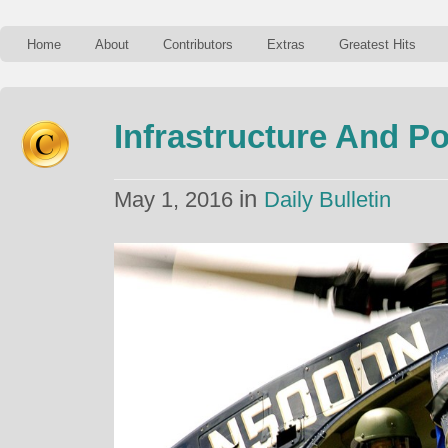
Home
About
Contributors
Extras
Greatest Hits
Infrastructure And Po
in
May 1, 2016
Daily Bulletin