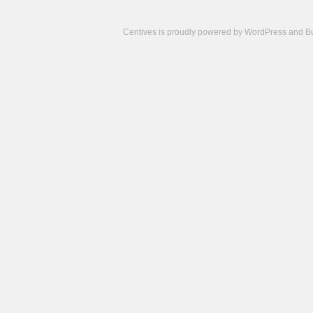
Centives is proudly powered by
WordPress
and
B
Camisetas
de
fútbol
cheap
nfl
jerseys
cheap
jerseys
from
china
cheap
nhl
jerseys