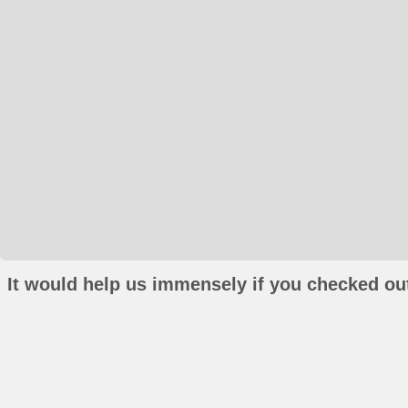
It would help us immensely if you checked out