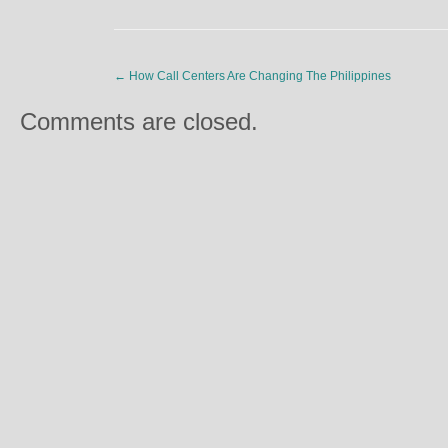
←
How Call Centers Are Changing The Philippines
Comments are closed.