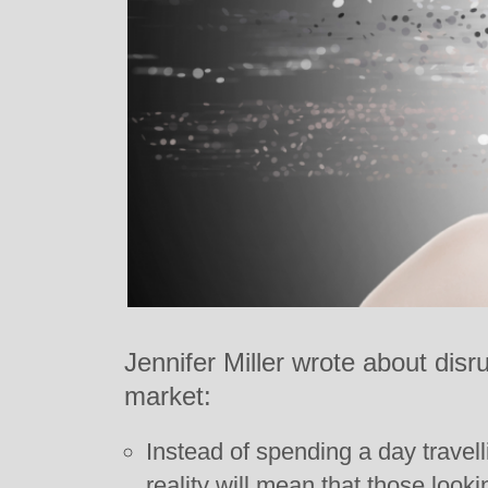
Jennifer Miller wrote about disru
market:
Instead of spending a day travelli
reality will mean that those lookin