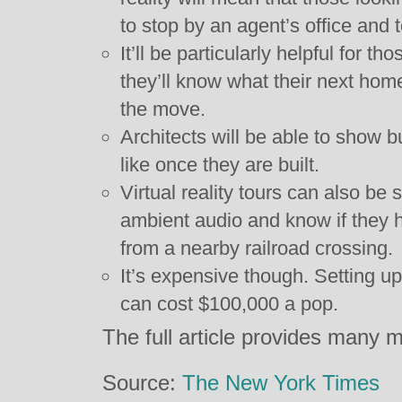
to stop by an agent’s office and 
It’ll be particularly helpful for t
they’ll know what their next home
the move.
Architects will be able to show b
like once they are built.
Virtual reality tours can also be 
ambient audio and know if they 
from a nearby railroad crossing.
It’s expensive though. Setting up 
can cost $100,000 a pop.
The full article provides many m
Source:
The New York Times