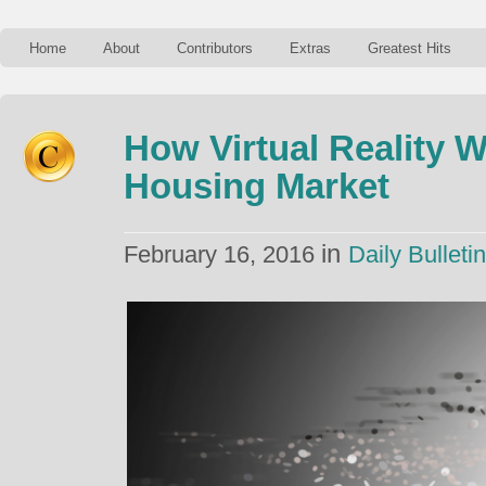
Home
About
Contributors
Extras
Greatest Hits
How Virtual Reality 
Housing Market
in
February 16, 2016
Daily Bulletin