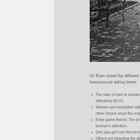
Uri Bram listed the differe
heterosexual dating better:
The ratio of men to women
effectively 80:20.
Women are inundated with
other choice since the res
Enter game theory. The prob
woman’s attention.
One app got over this by 
Others are targeting the 