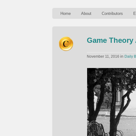
Home
About
Contributors
E
Game Theory 
in
November 11, 2016
Daily B