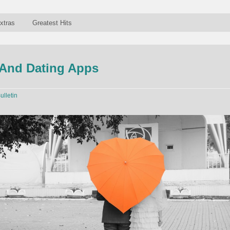
xtras
Greatest Hits
And Dating Apps
ulletin