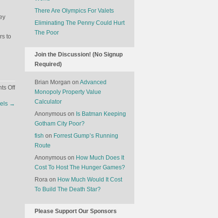
There Are Olympics For Valets
ey
Eliminating The Penny Could Hurt
The Poor
s to
Join the Discussion! (No Signup
Required)
Brian Morgan
on
Advanced
on
s Off
Monopoly Property Value
Game
Calculator
els
→
Theory
Anonymous
on
Is Batman Keeping
And
Gotham City Poor?
Dating
Apps
fish
on
Forrest Gump’s Running
Route
Anonymous
on
How Much Does It
Cost To Host The Hunger Games?
Rora
on
How Much Would It Cost
To Build The Death Star?
Please Support Our Sponsors