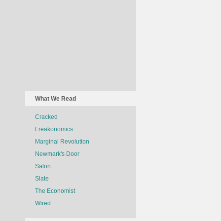
What We Read
Cracked
Freakonomics
Marginal Revolution
Newmark's Door
Salon
Slate
The Economist
Wired