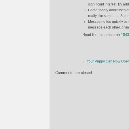
significant interest. By a
Game theory addresses oth
really like someone. So o
Messaging too quickly by
message each other, givi
Read the full article on
1843
←
Your Puppy Can Now Uber 
Comments are closed.