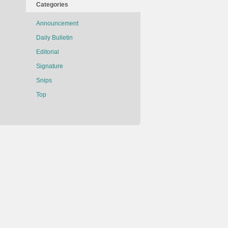
Categories
Announcement
Daily Bulletin
Editorial
Signature
Snips
Top