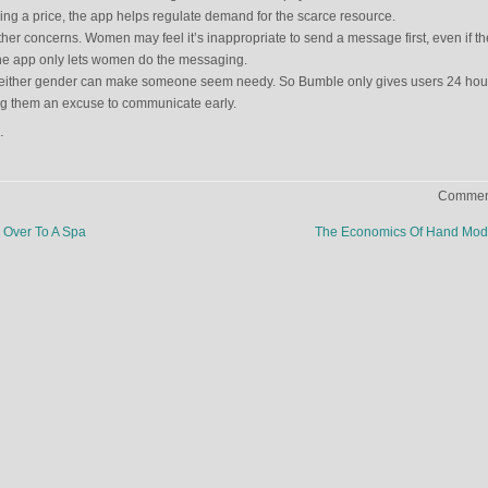
dding a price, the app helps regulate demand for the scarce resource.
er concerns. Women may feel it’s inappropriate to send a message first, even if th
ne app only lets women do the messaging.
 either gender can make someone seem needy. So Bumble only gives users 24 hour
ng them an excuse to communicate early.
.
Comment
Over To A Spa
The Economics Of Hand Mod