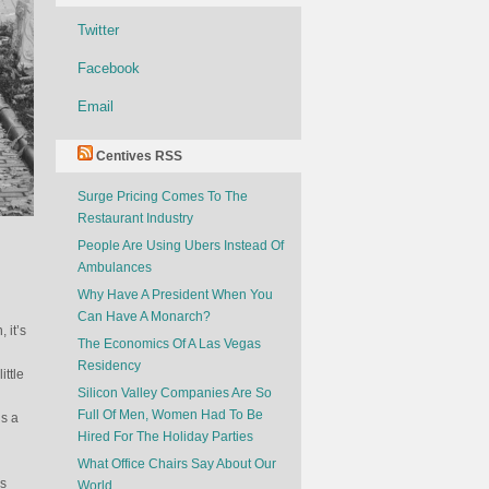
Twitter
Facebook
Email
Centives RSS
Surge Pricing Comes To The
Restaurant Industry
People Are Using Ubers Instead Of
Ambulances
Why Have A President When You
Can Have A Monarch?
 it’s
The Economics Of A Las Vegas
Residency
ttle
Silicon Valley Companies Are So
Full Of Men, Women Had To Be
is a
Hired For The Holiday Parties
What Office Chairs Say About Our
es
World