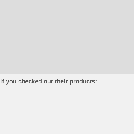
if you checked out their products: