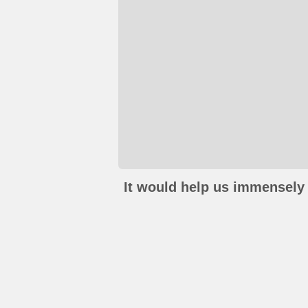
It would help us immensely 