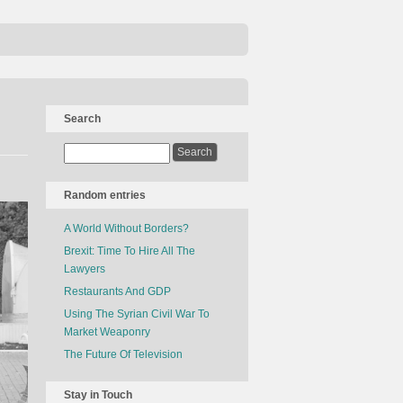
Search
Random entries
A World Without Borders?
Brexit: Time To Hire All The
Lawyers
Restaurants And GDP
Using The Syrian Civil War To
Market Weaponry
The Future Of Television
Stay in Touch