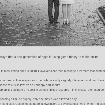
nt ways that a new generation of apps is using game theory to make online
 in most dating apps is 60:40. However since men message a lot more than women,
 hundreds of messages from men who are only vaguely interested, and men have li
ponse rate is so low. It’s an unhappy equilibrium.
lem is that there’s no cost to using a limited resource – in this case, the resource 
imposing a limit on supply: only one match was allowed a day.
demand side. Coffee Meets Bagel allows users to pay to send a “woo” which indicat